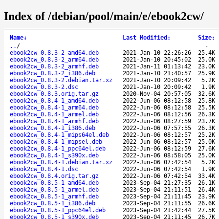
Index of /debian/pool/main/e/ebook2cw/
Name
↓
Last Modified
:
Size
:
..
/
-
ebook2cw_0.8.3-2_amd64.deb
2021-Jan-10 22:26:26
25.4K
ebook2cw_0.8.3-2_arm64.deb
2021-Jan-10 20:45:02
25.0K
ebook2cw_0.8.3-2_armhf.deb
2021-Jan-11 01:13:42
23.0K
ebook2cw_0.8.3-2_i386.deb
2021-Jan-10 21:40:57
25.9K
ebook2cw_0.8.3-2.debian.tar.xz
2021-Jan-10 20:09:42
5.2K
ebook2cw_0.8.3-2.dsc
2021-Jan-10 20:09:42
1.9K
ebook2cw_0.8.3.orig.tar.gz
2020-Nov-04 20:57:05
32.6K
ebook2cw_0.8.4-1_amd64.deb
2022-Jun-06 08:12:58
25.8K
ebook2cw_0.8.4-1_arm64.deb
2022-Jun-06 08:12:58
25.5K
ebook2cw_0.8.4-1_armel.deb
2022-Jun-06 08:12:56
26.3K
ebook2cw_0.8.4-1_armhf.deb
2022-Jun-06 08:27:59
23.7K
ebook2cw_0.8.4-1_i386.deb
2022-Jun-06 07:57:55
26.3K
ebook2cw_0.8.4-1_mips64el.deb
2022-Jun-06 08:12:57
25.2K
ebook2cw_0.8.4-1_mipsel.deb
2022-Jun-06 08:12:57
25.0K
ebook2cw_0.8.4-1_ppc64el.deb
2022-Jun-06 08:12:59
27.6K
ebook2cw_0.8.4-1_s390x.deb
2022-Jun-06 08:58:05
25.0K
ebook2cw_0.8.4-1.debian.tar.xz
2022-Jun-06 07:42:54
5.2K
ebook2cw_0.8.4-1.dsc
2022-Jun-06 07:42:54
1.9K
ebook2cw_0.8.4.orig.tar.gz
2022-Jun-06 07:42:54
33.4K
ebook2cw_0.8.5-1_amd64.deb
2023-Sep-04 21:27:35
26.1K
ebook2cw_0.8.5-1_armel.deb
2023-Sep-04 21:11:51
26.4K
ebook2cw_0.8.5-1_armhf.deb
2023-Sep-04 21:11:45
23.9K
ebook2cw_0.8.5-1_i386.deb
2023-Sep-04 21:11:55
26.6K
ebook2cw_0.8.5-1_ppc64el.deb
2023-Sep-04 21:42:44
27.5K
ebook2cw_0.8.5-1_s390x.deb
2023-Sep-04 21:11:45
26.7K