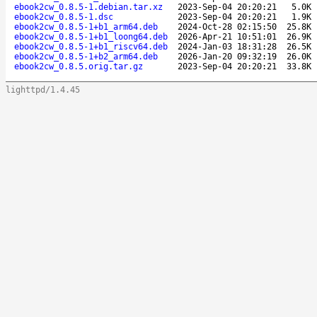
ebook2cw_0.8.5-1.debian.tar.xz
2023-Sep-04 20:20:21
5.0K
ebook2cw_0.8.5-1.dsc
2023-Sep-04 20:20:21
1.9K
ebook2cw_0.8.5-1+b1_arm64.deb
2024-Oct-28 02:15:50
25.8K
ebook2cw_0.8.5-1+b1_loong64.deb
2026-Apr-21 10:51:01
26.9K
ebook2cw_0.8.5-1+b1_riscv64.deb
2024-Jan-03 18:31:28
26.5K
ebook2cw_0.8.5-1+b2_arm64.deb
2026-Jan-20 09:32:19
26.0K
ebook2cw_0.8.5.orig.tar.gz
2023-Sep-04 20:20:21
33.8K
lighttpd/1.4.45