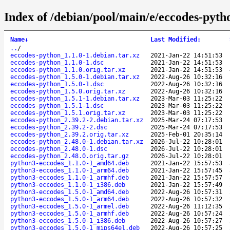
Index of /debian/pool/main/e/eccodes-pyth
Name
↓
Last Modified
:
..
/
eccodes-python_1.1.0-1.debian.tar.xz
2021-Jan-22 14:51:53
eccodes-python_1.1.0-1.dsc
2021-Jan-22 14:51:53
eccodes-python_1.1.0.orig.tar.xz
2021-Jan-22 14:51:53
eccodes-python_1.5.0-1.debian.tar.xz
2022-Aug-26 10:32:16
eccodes-python_1.5.0-1.dsc
2022-Aug-26 10:32:16
eccodes-python_1.5.0.orig.tar.xz
2022-Aug-26 10:32:16
eccodes-python_1.5.1-1.debian.tar.xz
2023-Mar-03 11:25:22
eccodes-python_1.5.1-1.dsc
2023-Mar-03 11:25:22
eccodes-python_1.5.1.orig.tar.xz
2023-Mar-03 11:25:22
eccodes-python_2.39.2-2.debian.tar.xz
2025-Mar-24 07:17:53
eccodes-python_2.39.2-2.dsc
2025-Mar-24 07:17:53
eccodes-python_2.39.2.orig.tar.xz
2025-Feb-01 20:35:14
eccodes-python_2.48.0-1.debian.tar.xz
2026-Jul-22 10:28:01
eccodes-python_2.48.0-1.dsc
2026-Jul-22 10:28:01
eccodes-python_2.48.0.orig.tar.gz
2026-Jul-22 10:28:01
python3-eccodes_1.1.0-1_amd64.deb
2021-Jan-22 15:57:53
python3-eccodes_1.1.0-1_arm64.deb
2021-Jan-22 15:57:45
python3-eccodes_1.1.0-1_armhf.deb
2021-Jan-22 15:57:57
python3-eccodes_1.1.0-1_i386.deb
2021-Jan-22 15:57:49
python3-eccodes_1.5.0-1_amd64.deb
2022-Aug-26 10:57:31
python3-eccodes_1.5.0-1_arm64.deb
2022-Aug-26 10:57:32
python3-eccodes_1.5.0-1_armel.deb
2022-Aug-26 11:12:35
python3-eccodes_1.5.0-1_armhf.deb
2022-Aug-26 10:57:24
python3-eccodes_1.5.0-1_i386.deb
2022-Aug-26 10:57:27
python3-eccodes_1.5.0-1_mips64el.deb
2022-Aug-26 10:57:25