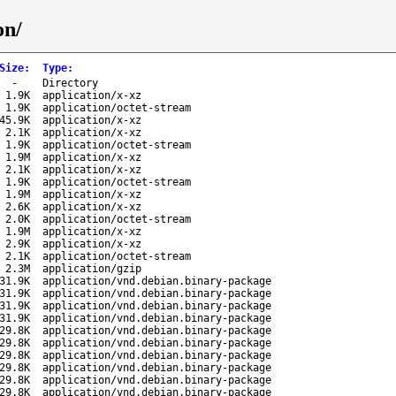
on/
Size
:
Type
:
-
Directory
1.9K
application/x-xz
1.9K
application/octet-stream
45.9K
application/x-xz
2.1K
application/x-xz
1.9K
application/octet-stream
1.9M
application/x-xz
2.1K
application/x-xz
1.9K
application/octet-stream
1.9M
application/x-xz
2.6K
application/x-xz
2.0K
application/octet-stream
1.9M
application/x-xz
2.9K
application/x-xz
2.1K
application/octet-stream
2.3M
application/gzip
31.9K
application/vnd.debian.binary-package
31.9K
application/vnd.debian.binary-package
31.9K
application/vnd.debian.binary-package
31.9K
application/vnd.debian.binary-package
29.8K
application/vnd.debian.binary-package
29.8K
application/vnd.debian.binary-package
29.8K
application/vnd.debian.binary-package
29.8K
application/vnd.debian.binary-package
29.8K
application/vnd.debian.binary-package
29.8K
application/vnd.debian.binary-package