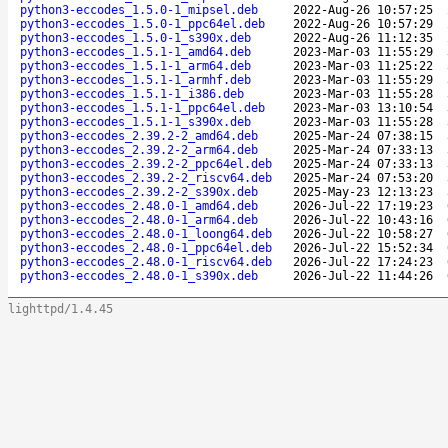
python3-eccodes_1.5.0-1_mipsel.deb
2022-Aug-26 10:57:25
python3-eccodes_1.5.0-1_ppc64el.deb
2022-Aug-26 10:57:29
python3-eccodes_1.5.0-1_s390x.deb
2022-Aug-26 11:12:35
python3-eccodes_1.5.1-1_amd64.deb
2023-Mar-03 11:55:29
python3-eccodes_1.5.1-1_arm64.deb
2023-Mar-03 11:25:22
python3-eccodes_1.5.1-1_armhf.deb
2023-Mar-03 11:55:29
python3-eccodes_1.5.1-1_i386.deb
2023-Mar-03 11:55:28
python3-eccodes_1.5.1-1_ppc64el.deb
2023-Mar-03 13:10:54
python3-eccodes_1.5.1-1_s390x.deb
2023-Mar-03 11:55:28
python3-eccodes_2.39.2-2_amd64.deb
2025-Mar-24 07:38:15
python3-eccodes_2.39.2-2_arm64.deb
2025-Mar-24 07:33:13
python3-eccodes_2.39.2-2_ppc64el.deb
2025-Mar-24 07:33:13
python3-eccodes_2.39.2-2_riscv64.deb
2025-Mar-24 07:53:20
python3-eccodes_2.39.2-2_s390x.deb
2025-May-23 12:13:23
python3-eccodes_2.48.0-1_amd64.deb
2026-Jul-22 17:19:23
python3-eccodes_2.48.0-1_arm64.deb
2026-Jul-22 10:43:16
python3-eccodes_2.48.0-1_loong64.deb
2026-Jul-22 10:58:27
python3-eccodes_2.48.0-1_ppc64el.deb
2026-Jul-22 15:52:34
python3-eccodes_2.48.0-1_riscv64.deb
2026-Jul-22 17:24:23
python3-eccodes_2.48.0-1_s390x.deb
2026-Jul-22 11:44:26
lighttpd/1.4.45