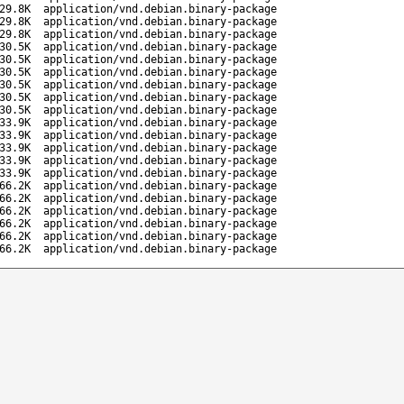
29.8K
application/vnd.debian.binary-package
29.8K
application/vnd.debian.binary-package
29.8K
application/vnd.debian.binary-package
30.5K
application/vnd.debian.binary-package
30.5K
application/vnd.debian.binary-package
30.5K
application/vnd.debian.binary-package
30.5K
application/vnd.debian.binary-package
30.5K
application/vnd.debian.binary-package
30.5K
application/vnd.debian.binary-package
33.9K
application/vnd.debian.binary-package
33.9K
application/vnd.debian.binary-package
33.9K
application/vnd.debian.binary-package
33.9K
application/vnd.debian.binary-package
33.9K
application/vnd.debian.binary-package
66.2K
application/vnd.debian.binary-package
66.2K
application/vnd.debian.binary-package
66.2K
application/vnd.debian.binary-package
66.2K
application/vnd.debian.binary-package
66.2K
application/vnd.debian.binary-package
66.2K
application/vnd.debian.binary-package