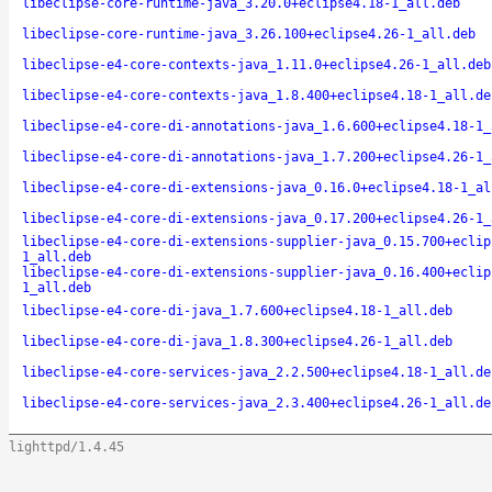
libeclipse-core-runtime-java_3.20.0+eclipse4.18-1_all.deb
libeclipse-core-runtime-java_3.26.100+eclipse4.26-1_all.deb
libeclipse-e4-core-contexts-java_1.11.0+eclipse4.26-1_all.deb
libeclipse-e4-core-contexts-java_1.8.400+eclipse4.18-1_all.de
libeclipse-e4-core-di-annotations-java_1.6.600+eclipse4.18-1_
libeclipse-e4-core-di-annotations-java_1.7.200+eclipse4.26-1_
libeclipse-e4-core-di-extensions-java_0.16.0+eclipse4.18-1_al
libeclipse-e4-core-di-extensions-java_0.17.200+eclipse4.26-1_
libeclipse-e4-core-di-extensions-supplier-java_0.15.700+eclip
1_all.deb
libeclipse-e4-core-di-extensions-supplier-java_0.16.400+eclip
1_all.deb
libeclipse-e4-core-di-java_1.7.600+eclipse4.18-1_all.deb
libeclipse-e4-core-di-java_1.8.300+eclipse4.26-1_all.deb
libeclipse-e4-core-services-java_2.2.500+eclipse4.18-1_all.de
libeclipse-e4-core-services-java_2.3.400+eclipse4.26-1_all.de
lighttpd/1.4.45