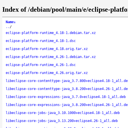
Index of /debian/pool/main/e/eclipse-plat
Name
↓
..
/
eclipse-platform-runtime_4.18-1.debian.tar.xz
eclipse-platform-runtime_4.18-1.dsc
eclipse-platform-runtime_4.18.orig.tar.xz
eclipse-platform-runtime_4.26-1.debian.tar.xz
eclipse-platform-runtime_4.26-1.dsc
eclipse-platform-runtime_4.26.orig.tar.xz
libeclipse-core-contenttype-java_3.7.800+eclipse4.18-1_all.de
libeclipse-core-contenttype-java_3.8.200+eclipse4.26-1_all.de
libeclipse-core-expressions-java_3.7.0+eclipse4.18-1_all.deb
libeclipse-core-expressions-java_3.8.200+eclipse4.26-1_all.de
libeclipse-core-jobs-java_3.10.1000+eclipse4.18-1_all.deb
libeclipse-core-jobs-java_3.13.200+eclipse4.26-1_all.deb