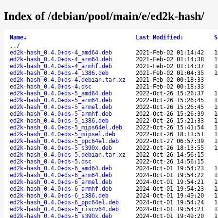
Index of /debian/pool/main/e/ed2k-hash/
Name
↓
Last Modified
:
S
..
/
ed2k-hash_0.4.0+ds-4_amd64.deb
2021-Feb-02 01:14:42
1
ed2k-hash_0.4.0+ds-4_arm64.deb
2021-Feb-02 01:14:38
1
ed2k-hash_0.4.0+ds-4_armhf.deb
2021-Feb-02 01:14:37
1
ed2k-hash_0.4.0+ds-4_i386.deb
2021-Feb-02 01:04:35
1
ed2k-hash_0.4.0+ds-4.debian.tar.xz
2021-Feb-02 00:18:33
ed2k-hash_0.4.0+ds-4.dsc
2021-Feb-02 00:18:33
ed2k-hash_0.4.0+ds-5_amd64.deb
2022-Oct-26 15:26:37
1
ed2k-hash_0.4.0+ds-5_arm64.deb
2022-Oct-26 15:26:45
1
ed2k-hash_0.4.0+ds-5_armel.deb
2022-Oct-26 15:26:45
1
ed2k-hash_0.4.0+ds-5_armhf.deb
2022-Oct-26 15:26:39
1
ed2k-hash_0.4.0+ds-5_i386.deb
2022-Oct-26 15:21:33
1
ed2k-hash_0.4.0+ds-5_mips64el.deb
2022-Oct-26 15:41:54
1
ed2k-hash_0.4.0+ds-5_mipsel.deb
2022-Oct-26 18:13:51
1
ed2k-hash_0.4.0+ds-5_ppc64el.deb
2022-Oct-27 06:57:39
1
ed2k-hash_0.4.0+ds-5_s390x.deb
2022-Oct-26 18:13:55
1
ed2k-hash_0.4.0+ds-5.debian.tar.xz
2022-Oct-26 14:56:15
ed2k-hash_0.4.0+ds-5.dsc
2022-Oct-26 14:56:15
ed2k-hash_0.4.0+ds-6_amd64.deb
2024-Oct-01 19:54:23
1
ed2k-hash_0.4.0+ds-6_arm64.deb
2024-Oct-01 19:54:22
1
ed2k-hash_0.4.0+ds-6_armel.deb
2024-Oct-01 19:54:21
1
ed2k-hash_0.4.0+ds-6_armhf.deb
2024-Oct-01 19:54:23
1
ed2k-hash_0.4.0+ds-6_i386.deb
2024-Oct-01 19:49:20
1
ed2k-hash_0.4.0+ds-6_ppc64el.deb
2024-Oct-01 19:54:24
1
ed2k-hash_0.4.0+ds-6_riscv64.deb
2024-Oct-01 19:54:21
1
ed2k-hash_0.4.0+ds-6_s390x.deb
2024-Oct-01 19:49:20
1