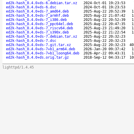
ed2k-hash_0.4.0+ds-6.debian.tar.xz
2024-Oct-01 19:23:53
ed2k-hash_0.4.0+ds-6.dsc
2024-Oct-01 19:23:53
ed2k-hash_0.4.0+ds-7_amd64.deb
2025-Aug-22 20:52:39
1
ed2k-hash_0.4.0+ds-7_armhf.deb
2025-Aug-22 21:07:42
1
ed2k-hash_0.4.0+ds-7_i386.deb
2025-Aug-22 20:52:39
1
ed2k-hash_0.4.0+ds-7_ppc64el.deb
2025-Aug-22 20:47:35
1
ed2k-hash_0.4.0+ds-7_riscv64.deb
2025-Aug-23 21:49:20
1
ed2k-hash_0.4.0+ds-7_s390x.deb
2025-Aug-22 21:22:54
1
ed2k-hash_0.4.0+ds-7.debian.tar.xz
2025-Aug-22 20:32:23
ed2k-hash_0.4.0+ds-7.dsc
2025-Aug-22 20:32:23
ed2k-hash_0.4.0+ds-7.git.tar.xz
2025-Aug-22 20:32:23
40
ed2k-hash_0.4.0+ds-7+b1_arm64.deb
2026-Jan-20 09:37:42
1
ed2k-hash_0.4.0+ds-7+b1_loong64.deb
2026-Apr-22 09:43:31
1
ed2k-hash_0.4.0+ds.orig.tar.gz
2018-Sep-12 04:33:17
10
lighttpd/1.4.45