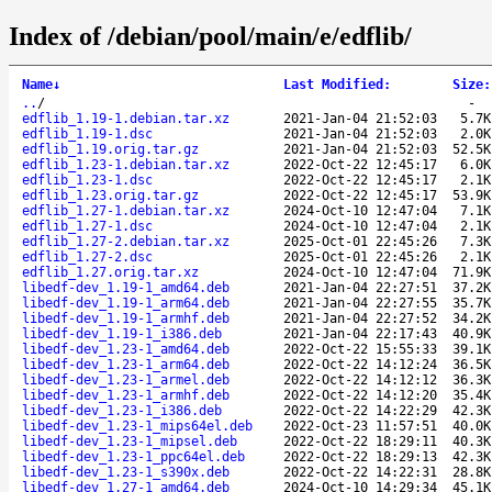
Index of /debian/pool/main/e/edflib/
Name
↓
Last Modified
:
Size
:
..
/
-
edflib_1.19-1.debian.tar.xz
2021-Jan-04 21:52:03
5.7K
edflib_1.19-1.dsc
2021-Jan-04 21:52:03
2.0K
edflib_1.19.orig.tar.gz
2021-Jan-04 21:52:03
52.5K
edflib_1.23-1.debian.tar.xz
2022-Oct-22 12:45:17
6.0K
edflib_1.23-1.dsc
2022-Oct-22 12:45:17
2.1K
edflib_1.23.orig.tar.gz
2022-Oct-22 12:45:17
53.9K
edflib_1.27-1.debian.tar.xz
2024-Oct-10 12:47:04
7.1K
edflib_1.27-1.dsc
2024-Oct-10 12:47:04
2.1K
edflib_1.27-2.debian.tar.xz
2025-Oct-01 22:45:26
7.3K
edflib_1.27-2.dsc
2025-Oct-01 22:45:26
2.1K
edflib_1.27.orig.tar.xz
2024-Oct-10 12:47:04
71.9K
libedf-dev_1.19-1_amd64.deb
2021-Jan-04 22:27:51
37.2K
libedf-dev_1.19-1_arm64.deb
2021-Jan-04 22:27:55
35.7K
libedf-dev_1.19-1_armhf.deb
2021-Jan-04 22:27:52
34.2K
libedf-dev_1.19-1_i386.deb
2021-Jan-04 22:17:43
40.9K
libedf-dev_1.23-1_amd64.deb
2022-Oct-22 15:55:33
39.1K
libedf-dev_1.23-1_arm64.deb
2022-Oct-22 14:12:24
36.5K
libedf-dev_1.23-1_armel.deb
2022-Oct-22 14:12:12
36.3K
libedf-dev_1.23-1_armhf.deb
2022-Oct-22 14:12:20
35.4K
libedf-dev_1.23-1_i386.deb
2022-Oct-22 14:22:29
42.3K
libedf-dev_1.23-1_mips64el.deb
2022-Oct-23 11:57:51
40.0K
libedf-dev_1.23-1_mipsel.deb
2022-Oct-22 18:29:11
40.3K
libedf-dev_1.23-1_ppc64el.deb
2022-Oct-22 18:29:13
42.3K
libedf-dev_1.23-1_s390x.deb
2022-Oct-22 14:22:31
28.8K
libedf-dev_1.27-1_amd64.deb
2024-Oct-10 14:29:34
45.1K