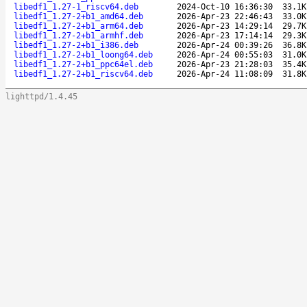
libedf1_1.27-1_riscv64.deb
2024-Oct-10 16:36:30
33.1K
libedf1_1.27-2+b1_amd64.deb
2026-Apr-23 22:46:43
33.0K
libedf1_1.27-2+b1_arm64.deb
2026-Apr-23 14:29:14
29.7K
libedf1_1.27-2+b1_armhf.deb
2026-Apr-23 17:14:14
29.3K
libedf1_1.27-2+b1_i386.deb
2026-Apr-24 00:39:26
36.8K
libedf1_1.27-2+b1_loong64.deb
2026-Apr-24 00:55:03
31.0K
libedf1_1.27-2+b1_ppc64el.deb
2026-Apr-23 21:28:03
35.4K
libedf1_1.27-2+b1_riscv64.deb
2026-Apr-24 11:08:09
31.8K
lighttpd/1.4.45