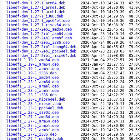
libedf-dev_1.27-1_arm64.deb
2024-Oct-10 14:24:31
42.5K
libedf-dev_1.27-1_armel.deb
2024-Oct-10 14:30:00
41.9K
libedf-dev_1.27-1_armhf.deb
2024-Oct-10 14:29:39
41.2K
libedf-dev_1.27-1_i386.deb
2024-Oct-10 14:29:59
48.5K
libedf-dev_1.27-1_ppc64el.deb
2024-Oct-10 14:29:36
48.1K
libedf-dev_1.27-1_riscv64.deb
2024-Oct-10 16:36:30
77.3K
libedf-dev_1.27-2+b1_amd64.deb
2026-Apr-23 22:46:43
44.4K
libedf-dev_1.27-2+b1_arm64.deb
2026-Apr-23 14:29:14
42.0K
libedf-dev_1.27-2+b1_armhf.deb
2026-Apr-23 17:14:14
40.8K
libedf-dev_1.27-2+b1_i386.deb
2026-Apr-24 00:39:26
47.8K
libedf-dev_1.27-2+b1_loong64.deb
2026-Apr-24 00:55:03
79.9K
libedf-dev_1.27-2+b1_ppc64el.deb
2026-Apr-23 21:28:03
47.4K
libedf-dev_1.27-2+b1_riscv64.deb
2026-Apr-24 11:08:09
85.2K
libedf1_1.19-1_amd64.deb
2021-Jan-04 22:27:51
29.1K
libedf1_1.19-1_arm64.deb
2021-Jan-04 22:27:55
27.0K
libedf1_1.19-1_armhf.deb
2021-Jan-04 22:27:52
26.8K
libedf1_1.19-1_i386.deb
2021-Jan-04 22:17:43
33.2K
libedf1_1.23-1_amd64.deb
2022-Oct-22 15:55:33
30.2K
libedf1_1.23-1_arm64.deb
2022-Oct-22 14:12:24
27.1K
libedf1_1.23-1_armel.deb
2022-Oct-22 14:12:12
28.3K
libedf1_1.23-1_armhf.deb
2022-Oct-22 14:12:20
26.4K
libedf1_1.23-1_i386.deb
2022-Oct-22 14:22:29
33.9K
libedf1_1.23-1_mips64el.deb
2022-Oct-23 11:57:51
27.8K
libedf1_1.23-1_mipsel.deb
2022-Oct-22 18:29:11
29.3K
libedf1_1.23-1_ppc64el.deb
2022-Oct-22 18:29:13
32.8K
libedf1_1.23-1_s390x.deb
2022-Oct-22 14:22:31
20.2K
libedf1_1.27-1_amd64.deb
2024-Oct-10 14:29:34
33.6K
libedf1_1.27-1_arm64.deb
2024-Oct-10 14:24:31
30.2K
libedf1_1.27-1_armel.deb
2024-Oct-10 14:30:00
31.2K
libedf1_1.27-1_armhf.deb
2024-Oct-10 14:29:39
29.5K
libedf1_1.27-1_i386.deb
2024-Oct-10 14:29:59
37.5K
libedf1_1.27-1_ppc64el.deb
2024-Oct-10 14:29:36
36.0K