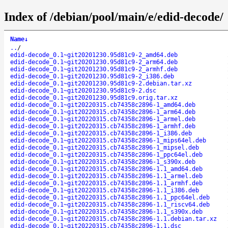
Index of /debian/pool/main/e/edid-decode/
Name
↓
..
/
edid-decode_0.1~git20201230.95d81c9-2_amd64.deb
edid-decode_0.1~git20201230.95d81c9-2_arm64.deb
edid-decode_0.1~git20201230.95d81c9-2_armhf.deb
edid-decode_0.1~git20201230.95d81c9-2_i386.deb
edid-decode_0.1~git20201230.95d81c9-2.debian.tar.xz
edid-decode_0.1~git20201230.95d81c9-2.dsc
edid-decode_0.1~git20201230.95d81c9.orig.tar.xz
edid-decode_0.1~git20220315.cb74358c2896-1_amd64.deb
edid-decode_0.1~git20220315.cb74358c2896-1_arm64.deb
edid-decode_0.1~git20220315.cb74358c2896-1_armel.deb
edid-decode_0.1~git20220315.cb74358c2896-1_armhf.deb
edid-decode_0.1~git20220315.cb74358c2896-1_i386.deb
edid-decode_0.1~git20220315.cb74358c2896-1_mips64el.deb
edid-decode_0.1~git20220315.cb74358c2896-1_mipsel.deb
edid-decode_0.1~git20220315.cb74358c2896-1_ppc64el.deb
edid-decode_0.1~git20220315.cb74358c2896-1_s390x.deb
edid-decode_0.1~git20220315.cb74358c2896-1.1_amd64.deb
edid-decode_0.1~git20220315.cb74358c2896-1.1_armel.deb
edid-decode_0.1~git20220315.cb74358c2896-1.1_armhf.deb
edid-decode_0.1~git20220315.cb74358c2896-1.1_i386.deb
edid-decode_0.1~git20220315.cb74358c2896-1.1_ppc64el.deb
edid-decode_0.1~git20220315.cb74358c2896-1.1_riscv64.deb
edid-decode_0.1~git20220315.cb74358c2896-1.1_s390x.deb
edid-decode_0.1~git20220315.cb74358c2896-1.1.debian.tar.xz
edid-decode_0.1~git20220315.cb74358c2896-1.1.dsc