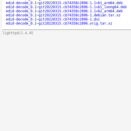
edid-decode_0.1~git20220315.cb74358c2896-1.1+b1_arm64.deb
edid-decode_0.1~git20220315.cb74358c2896-1.1+b1_loong64.deb
edid-decode_0.1~git20220315.cb74358c2896-1.1+b2_arm64.deb
edid-decode_0.1~git20220315.cb74358c2896-1.debian.tar.xz
edid-decode_0.1~git20220315.cb74358c2896-1.dsc
edid-decode_0.1~git20220315.cb74358c2896.orig.tar.xz
lighttpd/1.4.45