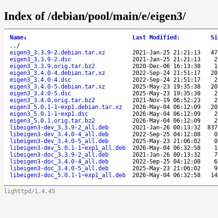
Index of /debian/pool/main/e/eigen3/
Name
↓
Last Modified
:
Si
..
/
eigen3_3.3.9-2.debian.tar.xz
2021-Jan-25 21:21:13
47
eigen3_3.3.9-2.dsc
2021-Jan-25 21:21:13
2
eigen3_3.3.9.orig.tar.bz2
2020-Dec-06 16:13:38
1
eigen3_3.4.0-4.debian.tar.xz
2022-Sep-24 21:51:17
20
eigen3_3.4.0-4.dsc
2022-Sep-24 21:51:17
2
eigen3_3.4.0-5.debian.tar.xz
2025-May-23 19:35:38
20
eigen3_3.4.0-5.dsc
2025-May-23 19:35:38
2
eigen3_3.4.0.orig.tar.bz2
2021-Nov-19 06:52:23
2
eigen3_5.0.1-1~exp1.debian.tar.xz
2026-May-04 06:12:09
20
eigen3_5.0.1-1~exp1.dsc
2026-May-04 06:12:09
2
eigen3_5.0.1.orig.tar.bz2
2026-May-04 06:12:09
2
libeigen3-dev_3.3.9-2_all.deb
2021-Jan-26 00:13:32
837
libeigen3-dev_3.4.0-4_all.deb
2022-Sep-25 04:12:08
0
libeigen3-dev_3.4.0-5_all.deb
2025-May-23 21:06:02
0
libeigen3-dev_5.0.1-1~exp1_all.deb
2026-May-04 06:32:58
1
libeigen3-doc_3.3.9-2_all.deb
2021-Jan-26 00:13:32
7
libeigen3-doc_3.4.0-4_all.deb
2022-Sep-25 04:12:08
6
libeigen3-doc_3.4.0-5_all.deb
2025-May-23 21:06:02
9
libeigen3-doc_5.0.1-1~exp1_all.deb
2026-May-04 06:32:58
14
lighttpd/1.4.45