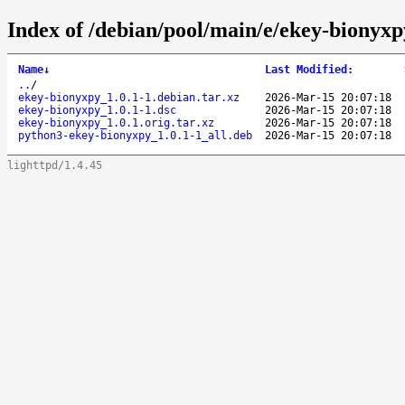
Index of /debian/pool/main/e/ekey-bionyxp
Name
↓
Last Modified
:
..
/
ekey-bionyxpy_1.0.1-1.debian.tar.xz
2026-Mar-15 20:07:18
ekey-bionyxpy_1.0.1-1.dsc
2026-Mar-15 20:07:18
ekey-bionyxpy_1.0.1.orig.tar.xz
2026-Mar-15 20:07:18
python3-ekey-bionyxpy_1.0.1-1_all.deb
2026-Mar-15 20:07:18
lighttpd/1.4.45