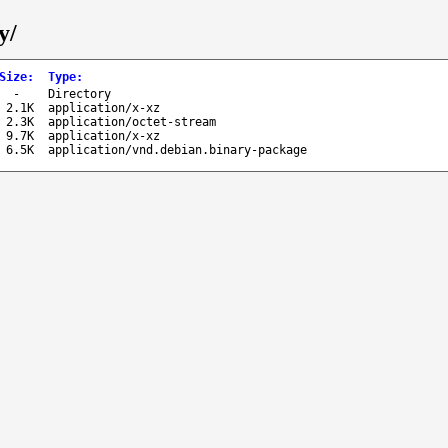
y/
Size
:
Type
:
-
Directory
2.1K
application/x-xz
2.3K
application/octet-stream
9.7K
application/x-xz
6.5K
application/vnd.debian.binary-package