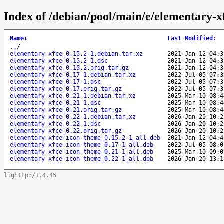
Index of /debian/pool/main/e/elementary-x
Name
↓
Last Modified
:
..
/
elementary-xfce_0.15.2-1.debian.tar.xz
2021-Jan-12 04:3
elementary-xfce_0.15.2-1.dsc
2021-Jan-12 04:3
elementary-xfce_0.15.2.orig.tar.gz
2021-Jan-12 04:3
elementary-xfce_0.17-1.debian.tar.xz
2022-Jul-05 07:3
elementary-xfce_0.17-1.dsc
2022-Jul-05 07:3
elementary-xfce_0.17.orig.tar.gz
2022-Jul-05 07:3
elementary-xfce_0.21-1.debian.tar.xz
2025-Mar-10 08:4
elementary-xfce_0.21-1.dsc
2025-Mar-10 08:4
elementary-xfce_0.21.orig.tar.gz
2025-Mar-10 08:4
elementary-xfce_0.22-1.debian.tar.xz
2026-Jan-20 10:2
elementary-xfce_0.22-1.dsc
2026-Jan-20 10:2
elementary-xfce_0.22.orig.tar.gz
2026-Jan-20 10:2
elementary-xfce-icon-theme_0.15.2-1_all.deb
2021-Jan-12 04:4
elementary-xfce-icon-theme_0.17-1_all.deb
2022-Jul-05 08:0
elementary-xfce-icon-theme_0.21-1_all.deb
2025-Mar-10 09:0
elementary-xfce-icon-theme_0.22-1_all.deb
2026-Jan-20 13:1
lighttpd/1.4.45