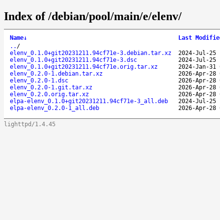
Index of /debian/pool/main/e/elenv/
Name
↓
Last Modifie
..
/
elenv_0.1.0+git20231211.94cf71e-3.debian.tar.xz
2024-Jul-25 
elenv_0.1.0+git20231211.94cf71e-3.dsc
2024-Jul-25 
elenv_0.1.0+git20231211.94cf71e.orig.tar.xz
2024-Jan-31 
elenv_0.2.0-1.debian.tar.xz
2026-Apr-28 
elenv_0.2.0-1.dsc
2026-Apr-28 
elenv_0.2.0-1.git.tar.xz
2026-Apr-28 
elenv_0.2.0.orig.tar.xz
2026-Apr-28 
elpa-elenv_0.1.0+git20231211.94cf71e-3_all.deb
2024-Jul-25 
elpa-elenv_0.2.0-1_all.deb
2026-Apr-28 
lighttpd/1.4.45