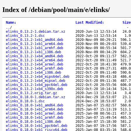
Index of /debian/pool/main/e/elinks/
Name
↓
Last Modified
:
Size
..
/
elinks_0.13.2-1.debian.tar.xz
2020-Jun-13 12:53:14
24.0
elinks_0.13.2-1.dsc
2020-Jun-13 12:53:14
1.9
elinks_0.13.2-1+b1_amd64.deb
2020-Nov-09 00:29:21
596.1
elinks_0.13.2-1+b1_arm64.deb
2020-Nov-09 00:29:03
539.4
elinks_0.13.2-1+b1_armhf.deb
2020-Nov-09 00:55:34
501.7
elinks_0.13.2-1+b1_i386.deb
2020-Nov-09 00:34:29
604.2
elinks_0.13.2-1+b4_amd64.deb
2022-Oct-20 09:11:57
582.3
elinks_0.13.2-1+b4_arm64.deb
2022-Oct-20 09:11:49
521.7
elinks_0.13.2-1+b4_armel.deb
2022-Oct-20 10:41:30
479.9
elinks_0.13.2-1+b4_armhf.deb
2022-Oct-20 09:27:31
489.0
elinks_0.13.2-1+b4_i386.deb
2022-Oct-20 09:11:40
590.6
elinks_0.13.2-1+b4_mips64el.deb
2022-Oct-20 09:43:18
486.4
elinks_0.13.2-1+b4_mipsel.deb
2022-Oct-20 09:11:36
487.7
elinks_0.13.2-1+b4_ppc64el.deb
2022-Oct-20 20:55:56
606.0
elinks_0.13.2-1+b4_s390x.deb
2022-Oct-20 10:14:34
524.1
elinks_0.13.2.orig.tar.gz
2020-Jun-13 12:53:14
3.4
elinks_0.18.0-1.debian.tar.xz
2024-Dec-29 18:53:07
23.1
elinks_0.18.0-1.dsc
2024-Dec-29 18:53:07
2.0
elinks_0.18.0-1+b1_amd64.deb
2025-Jan-07 15:02:57
560.6
elinks_0.18.0-1+b1_arm64.deb
2025-Jan-07 15:13:19
513.1
elinks_0.18.0-1+b1_armel.deb
2025-Jan-08 00:56:21
457.3
elinks_0.18.0-1+b1_armhf.deb
2025-Jan-07 15:49:54
465.5
elinks_0.18.0-1+b1_i386.deb
2025-Jan-07 15:18:30
581.2
elinks_0.18.0-1+b1_ppc64el.deb
2025-Jan-07 19:17:56
587.1
elinks_0.18.0-1+b1_riscv64.deb
2025-Jan-08 03:35:16
548.4