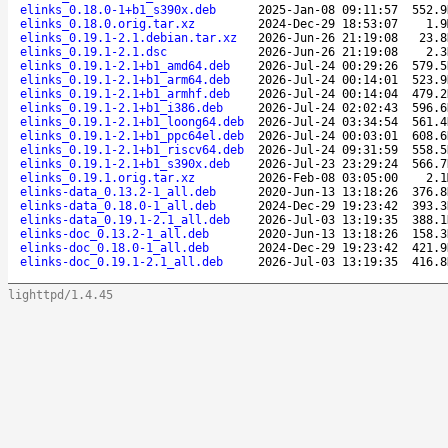
elinks_0.18.0-1+b1_s390x.deb
2025-Jan-08 09:11:57
552.9
elinks_0.18.0.orig.tar.xz
2024-Dec-29 18:53:07
1.9
elinks_0.19.1-2.1.debian.tar.xz
2026-Jun-26 21:19:08
23.8
elinks_0.19.1-2.1.dsc
2026-Jun-26 21:19:08
2.3
elinks_0.19.1-2.1+b1_amd64.deb
2026-Jul-24 00:29:26
579.5
elinks_0.19.1-2.1+b1_arm64.deb
2026-Jul-24 00:14:01
523.9
elinks_0.19.1-2.1+b1_armhf.deb
2026-Jul-24 00:14:04
479.2
elinks_0.19.1-2.1+b1_i386.deb
2026-Jul-24 02:02:43
596.6
elinks_0.19.1-2.1+b1_loong64.deb
2026-Jul-24 03:34:54
561.4
elinks_0.19.1-2.1+b1_ppc64el.deb
2026-Jul-24 00:03:01
608.6
elinks_0.19.1-2.1+b1_riscv64.deb
2026-Jul-24 09:31:59
558.5
elinks_0.19.1-2.1+b1_s390x.deb
2026-Jul-23 23:29:24
566.7
elinks_0.19.1.orig.tar.xz
2026-Feb-08 03:05:00
2.1
elinks-data_0.13.2-1_all.deb
2020-Jun-13 13:18:26
376.8
elinks-data_0.18.0-1_all.deb
2024-Dec-29 19:23:42
393.3
elinks-data_0.19.1-2.1_all.deb
2026-Jul-03 13:19:35
388.1
elinks-doc_0.13.2-1_all.deb
2020-Jun-13 13:18:26
158.3
elinks-doc_0.18.0-1_all.deb
2024-Dec-29 19:23:42
421.9
elinks-doc_0.19.1-2.1_all.deb
2026-Jul-03 13:19:35
416.8
lighttpd/1.4.45