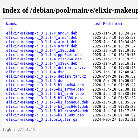
Index of /debian/pool/main/e/elixir-makeup
Name
↓
Last Modified
:
..
/
elixir-makeup-c_0.1.1-4_amd64.deb
2025-Jan-10 18:24:27
elixir-makeup-c_0.1.1-4_arm64.deb
2025-Jan-10 19:55:58
elixir-makeup-c_0.1.1-4_armel.deb
2025-Jan-10 18:34:40
elixir-makeup-c_0.1.1-4_armhf.deb
2025-Jan-10 18:29:37
elixir-makeup-c_0.1.1-4_i386.deb
2025-Jan-10 18:19:16
elixir-makeup-c_0.1.1-4_ppc64el.deb
2025-Jan-10 18:19:15
elixir-makeup-c_0.1.1-4_riscv64.deb
2025-Jan-12 13:19:50
elixir-makeup-c_0.1.1-4_s390x.deb
2025-Jan-10 20:16:12
elixir-makeup-c_0.1.1-4.debian.tar.xz
2025-Jan-10 17:48:48
elixir-makeup-c_0.1.1-4.dsc
2025-Jan-10 17:48:48
elixir-makeup-c_0.1.1-5.debian.tar.xz
2026-Apr-29 19:06:52
elixir-makeup-c_0.1.1-5.dsc
2026-Apr-29 19:06:52
elixir-makeup-c_0.1.1-5+b1_amd64.deb
2026-Jun-18 01:35:22
elixir-makeup-c_0.1.1-5+b1_arm64.deb
2026-Jun-18 02:38:11
elixir-makeup-c_0.1.1-5+b1_armhf.deb
2026-Jun-18 02:38:10
elixir-makeup-c_0.1.1-5+b1_i386.deb
2026-Jun-18 01:51:32
elixir-makeup-c_0.1.1-5+b1_loong64.deb
2026-Jun-18 01:35:39
elixir-makeup-c_0.1.1-5+b1_ppc64el.deb
2026-Jun-18 01:35:27
elixir-makeup-c_0.1.1-5+b1_riscv64.deb
2026-Jun-18 11:17:35
elixir-makeup-c_0.1.1-5+b1_s390x.deb
2026-Jun-18 01:40:52
elixir-makeup-c_0.1.1.orig.tar.gz
2024-Feb-27 16:01:21
lighttpd/1.4.45