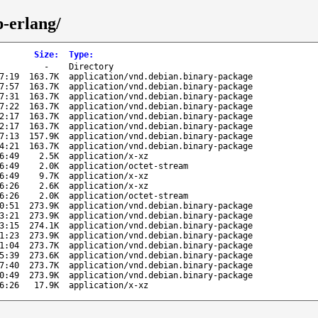
p-erlang/
Size
:
Type
:
-
Directory
7:19
163.7K
application/vnd.debian.binary-package
7:57
163.7K
application/vnd.debian.binary-package
7:31
163.7K
application/vnd.debian.binary-package
7:22
163.7K
application/vnd.debian.binary-package
2:17
163.7K
application/vnd.debian.binary-package
2:17
163.7K
application/vnd.debian.binary-package
7:13
157.9K
application/vnd.debian.binary-package
4:21
163.7K
application/vnd.debian.binary-package
6:49
2.5K
application/x-xz
6:49
2.0K
application/octet-stream
6:49
9.7K
application/x-xz
6:26
2.6K
application/x-xz
6:26
2.0K
application/octet-stream
0:51
273.9K
application/vnd.debian.binary-package
3:21
273.9K
application/vnd.debian.binary-package
3:15
274.1K
application/vnd.debian.binary-package
1:23
273.9K
application/vnd.debian.binary-package
1:04
273.7K
application/vnd.debian.binary-package
5:39
273.6K
application/vnd.debian.binary-package
7:40
273.7K
application/vnd.debian.binary-package
0:49
273.9K
application/vnd.debian.binary-package
6:26
17.9K
application/x-xz