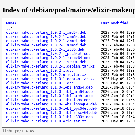
Index of /debian/pool/main/e/elixir-makeu
Name
↓
Last Modified
:
..
/
elixir-makeup-erlang_1.0.2-1_amd64.deb
2025-Feb-04 12:0
elixir-makeup-erlang_1.0.2-1_arm64.deb
2025-Feb-04 12:1
elixir-makeup-erlang_1.0.2-1_armel.deb
2025-Feb-04 12:1
elixir-makeup-erlang_1.0.2-1_armhf.deb
2025-Feb-04 12:0
elixir-makeup-erlang_1.0.2-1_i386.deb
2025-Feb-04 12:0
elixir-makeup-erlang_1.0.2-1_ppc64el.deb
2025-Feb-04 12:0
elixir-makeup-erlang_1.0.2-1_riscv64.deb
2025-Feb-09 01:5
elixir-makeup-erlang_1.0.2-1_s390x.deb
2025-Feb-04 17:2
elixir-makeup-erlang_1.0.2-1.debian.tar.xz
2025-Feb-04 11:3
elixir-makeup-erlang_1.0.2-1.dsc
2025-Feb-04 11:3
elixir-makeup-erlang_1.0.2.orig.tar.xz
2025-Feb-04 11:3
elixir-makeup-erlang_1.1.0-1.debian.tar.xz
2026-May-09 12:0
elixir-makeup-erlang_1.1.0-1.dsc
2026-May-09 12:0
elixir-makeup-erlang_1.1.0-1+b1_amd64.deb
2026-Jun-18 01:4
elixir-makeup-erlang_1.1.0-1+b1_arm64.deb
2026-Jun-18 02:4
elixir-makeup-erlang_1.1.0-1+b1_armhf.deb
2026-Jun-18 02:4
elixir-makeup-erlang_1.1.0-1+b1_i386.deb
2026-Jun-18 01:5
elixir-makeup-erlang_1.1.0-1+b1_loong64.deb
2026-Jun-18 01:4
elixir-makeup-erlang_1.1.0-1+b1_ppc64el.deb
2026-Jun-18 01:3
elixir-makeup-erlang_1.1.0-1+b1_riscv64.deb
2026-Jun-18 11:2
elixir-makeup-erlang_1.1.0-1+b1_s390x.deb
2026-Jun-18 01:4
elixir-makeup-erlang_1.1.0.orig.tar.xz
2026-May-09 12:0
lighttpd/1.4.45