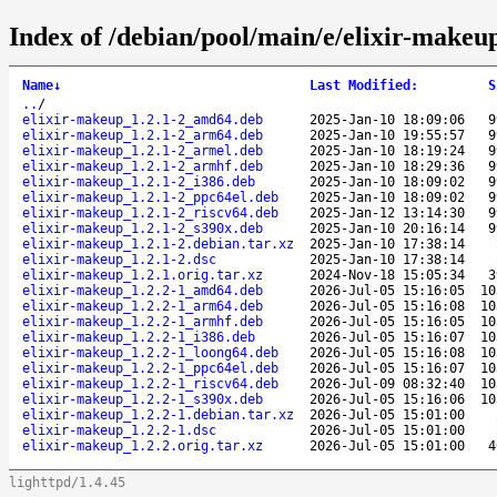
Index of /debian/pool/main/e/elixir-makeu
Name
↓
Last Modified
:
S
..
/
elixir-makeup_1.2.1-2_amd64.deb
2025-Jan-10 18:09:06
9
elixir-makeup_1.2.1-2_arm64.deb
2025-Jan-10 19:55:57
9
elixir-makeup_1.2.1-2_armel.deb
2025-Jan-10 18:19:24
9
elixir-makeup_1.2.1-2_armhf.deb
2025-Jan-10 18:29:36
9
elixir-makeup_1.2.1-2_i386.deb
2025-Jan-10 18:09:02
9
elixir-makeup_1.2.1-2_ppc64el.deb
2025-Jan-10 18:09:02
9
elixir-makeup_1.2.1-2_riscv64.deb
2025-Jan-12 13:14:30
9
elixir-makeup_1.2.1-2_s390x.deb
2025-Jan-10 20:16:14
9
elixir-makeup_1.2.1-2.debian.tar.xz
2025-Jan-10 17:38:14
elixir-makeup_1.2.1-2.dsc
2025-Jan-10 17:38:14
elixir-makeup_1.2.1.orig.tar.xz
2024-Nov-18 15:05:34
3
elixir-makeup_1.2.2-1_amd64.deb
2026-Jul-05 15:16:05
10
elixir-makeup_1.2.2-1_arm64.deb
2026-Jul-05 15:16:08
10
elixir-makeup_1.2.2-1_armhf.deb
2026-Jul-05 15:16:05
10
elixir-makeup_1.2.2-1_i386.deb
2026-Jul-05 15:16:07
10
elixir-makeup_1.2.2-1_loong64.deb
2026-Jul-05 15:16:08
10
elixir-makeup_1.2.2-1_ppc64el.deb
2026-Jul-05 15:16:07
10
elixir-makeup_1.2.2-1_riscv64.deb
2026-Jul-09 08:32:40
10
elixir-makeup_1.2.2-1_s390x.deb
2026-Jul-05 15:16:06
10
elixir-makeup_1.2.2-1.debian.tar.xz
2026-Jul-05 15:01:00
elixir-makeup_1.2.2-1.dsc
2026-Jul-05 15:01:00
elixir-makeup_1.2.2.orig.tar.xz
2026-Jul-05 15:01:00
4
lighttpd/1.4.45