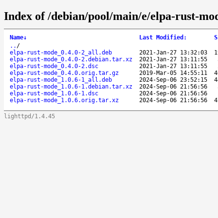
Index of /debian/pool/main/e/elpa-rust-mo
Name
↓
Last Modified
:
S
..
/
elpa-rust-mode_0.4.0-2_all.deb
2021-Jan-27 13:32:03
1
elpa-rust-mode_0.4.0-2.debian.tar.xz
2021-Jan-27 13:11:55
elpa-rust-mode_0.4.0-2.dsc
2021-Jan-27 13:11:55
elpa-rust-mode_0.4.0.orig.tar.gz
2019-Mar-05 14:55:11
4
elpa-rust-mode_1.0.6-1_all.deb
2024-Sep-06 23:52:15
4
elpa-rust-mode_1.0.6-1.debian.tar.xz
2024-Sep-06 21:56:56
elpa-rust-mode_1.0.6-1.dsc
2024-Sep-06 21:56:56
elpa-rust-mode_1.0.6.orig.tar.xz
2024-Sep-06 21:56:56
4
lighttpd/1.4.45