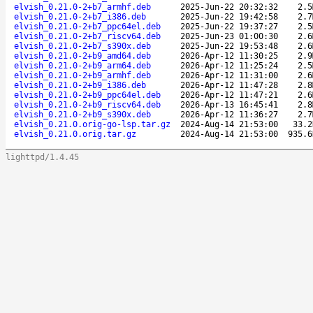
elvish_0.21.0-2+b7_armhf.deb
2025-Jun-22 20:32:32
2.5
elvish_0.21.0-2+b7_i386.deb
2025-Jun-22 19:42:58
2.7
elvish_0.21.0-2+b7_ppc64el.deb
2025-Jun-22 19:37:27
2.5
elvish_0.21.0-2+b7_riscv64.deb
2025-Jun-23 01:00:30
2.6
elvish_0.21.0-2+b7_s390x.deb
2025-Jun-22 19:53:48
2.6
elvish_0.21.0-2+b9_amd64.deb
2026-Apr-12 11:30:25
2.9
elvish_0.21.0-2+b9_arm64.deb
2026-Apr-12 11:25:24
2.5
elvish_0.21.0-2+b9_armhf.deb
2026-Apr-12 11:31:00
2.6
elvish_0.21.0-2+b9_i386.deb
2026-Apr-12 11:47:28
2.8
elvish_0.21.0-2+b9_ppc64el.deb
2026-Apr-12 11:47:21
2.6
elvish_0.21.0-2+b9_riscv64.deb
2026-Apr-13 16:45:41
2.8
elvish_0.21.0-2+b9_s390x.deb
2026-Apr-12 11:36:27
2.7
elvish_0.21.0.orig-go-lsp.tar.gz
2024-Aug-14 21:53:00
33.2
elvish_0.21.0.orig.tar.gz
2024-Aug-14 21:53:00
935.6
lighttpd/1.4.45