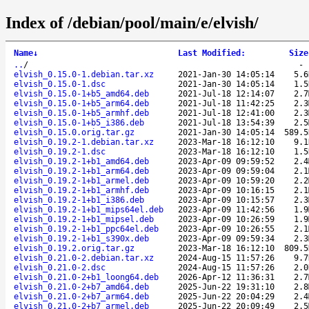
Index of /debian/pool/main/e/elvish/
Name
↓
Last Modified
:
Size
..
/
elvish_0.15.0-1.debian.tar.xz
2021-Jan-30 14:05:14
5.6
elvish_0.15.0-1.dsc
2021-Jan-30 14:05:14
1.5
elvish_0.15.0-1+b5_amd64.deb
2021-Jul-18 12:14:07
2.7
elvish_0.15.0-1+b5_arm64.deb
2021-Jul-18 11:42:25
2.3
elvish_0.15.0-1+b5_armhf.deb
2021-Jul-18 12:41:00
2.3
elvish_0.15.0-1+b5_i386.deb
2021-Jul-18 13:54:39
2.5
elvish_0.15.0.orig.tar.gz
2021-Jan-30 14:05:14
589.5
elvish_0.19.2-1.debian.tar.xz
2023-Mar-18 16:12:10
9.1
elvish_0.19.2-1.dsc
2023-Mar-18 16:12:10
1.5
elvish_0.19.2-1+b1_amd64.deb
2023-Apr-09 09:59:52
2.4
elvish_0.19.2-1+b1_arm64.deb
2023-Apr-09 09:59:04
2.1
elvish_0.19.2-1+b1_armel.deb
2023-Apr-09 10:59:20
2.2
elvish_0.19.2-1+b1_armhf.deb
2023-Apr-09 10:16:15
2.1
elvish_0.19.2-1+b1_i386.deb
2023-Apr-09 10:15:57
2.3
elvish_0.19.2-1+b1_mips64el.deb
2023-Apr-09 11:42:56
1.9
elvish_0.19.2-1+b1_mipsel.deb
2023-Apr-09 10:26:59
1.9
elvish_0.19.2-1+b1_ppc64el.deb
2023-Apr-09 10:26:55
2.1
elvish_0.19.2-1+b1_s390x.deb
2023-Apr-09 09:59:34
2.3
elvish_0.19.2.orig.tar.gz
2023-Mar-18 16:12:10
809.5
elvish_0.21.0-2.debian.tar.xz
2024-Aug-15 11:57:26
9.7
elvish_0.21.0-2.dsc
2024-Aug-15 11:57:26
2.0
elvish_0.21.0-2+b1_loong64.deb
2026-Apr-12 11:36:31
2.7
elvish_0.21.0-2+b7_amd64.deb
2025-Jun-22 19:31:10
2.8
elvish_0.21.0-2+b7_arm64.deb
2025-Jun-22 20:04:29
2.4
elvish_0.21.0-2+b7_armel.deb
2025-Jun-22 20:09:49
2.5