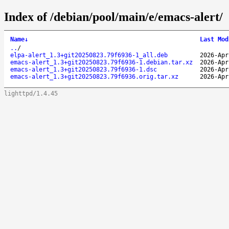
Index of /debian/pool/main/e/emacs-alert/
Name
↓
Last Mod
..
/
elpa-alert_1.3+git20250823.79f6936-1_all.deb
2026-Apr
emacs-alert_1.3+git20250823.79f6936-1.debian.tar.xz
2026-Apr
emacs-alert_1.3+git20250823.79f6936-1.dsc
2026-Apr
emacs-alert_1.3+git20250823.79f6936.orig.tar.xz
2026-Apr
lighttpd/1.4.45