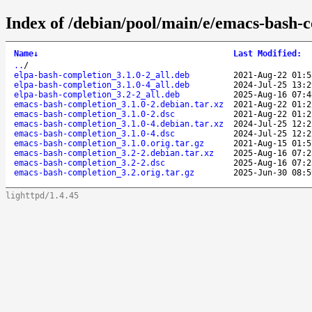
Index of /debian/pool/main/e/emacs-bash-
Name
↓
Last Modified
:
..
/
elpa-bash-completion_3.1.0-2_all.deb
2021-Aug-22 01:5
elpa-bash-completion_3.1.0-4_all.deb
2024-Jul-25 13:2
elpa-bash-completion_3.2-2_all.deb
2025-Aug-16 07:4
emacs-bash-completion_3.1.0-2.debian.tar.xz
2021-Aug-22 01:2
emacs-bash-completion_3.1.0-2.dsc
2021-Aug-22 01:2
emacs-bash-completion_3.1.0-4.debian.tar.xz
2024-Jul-25 12:2
emacs-bash-completion_3.1.0-4.dsc
2024-Jul-25 12:2
emacs-bash-completion_3.1.0.orig.tar.gz
2021-Aug-15 01:5
emacs-bash-completion_3.2-2.debian.tar.xz
2025-Aug-16 07:2
emacs-bash-completion_3.2-2.dsc
2025-Aug-16 07:2
emacs-bash-completion_3.2.orig.tar.gz
2025-Jun-30 08:5
lighttpd/1.4.45