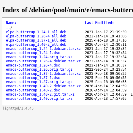
Index of /debian/pool/main/e/emacs-butter
Name
↓
Last Modified
:
..
/
elpa-buttercup_1.24-1_all.deb
2021-Jan-17 21:19:39
elpa-buttercup_1.26-4_all.deb
2023-Jan-14 19:41:06
elpa-buttercup_1.37-1_all.deb
2025-Feb-18 10:17:16
elpa-buttercup_1.40-2_all.deb
2026-Apr-14 12:30:11
emacs-buttercup_1.24-1.debian.tar.xz
2021-Jan-17 19:32:34
emacs-buttercup_1.24-1.dsc
2021-Jan-17 19:32:34
emacs-buttercup_1.24.orig.tar.xz
2021-Jan-17 19:32:34
emacs-buttercup_1.26-4.debian.tar.xz
2023-Jan-14 19:10:37
emacs-buttercup_1.26-4.dsc
2023-Jan-14 19:10:37
emacs-buttercup_1.26.orig.tar.gz
2022-Sep-24 13:23:54
emacs-buttercup_1.37-1.debian.tar.xz
2025-Feb-18 09:56:55
emacs-buttercup_1.37-1.dsc
2025-Feb-18 09:56:55
emacs-buttercup_1.37.orig.tar.gz
2025-Feb-18 09:56:55
emacs-buttercup_1.40-2.debian.tar.xz
2026-Apr-14 12:04:59
emacs-buttercup_1.40-2.dsc
2026-Apr-14 12:04:59
emacs-buttercup_1.40-2.git.tar.xz
2026-Apr-14 12:04:59
1
emacs-buttercup_1.40.orig.tar.xz
2026-Apr-13 17:57:05
lighttpd/1.4.45