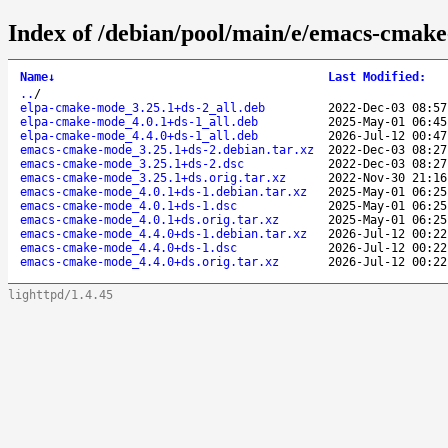
Index of /debian/pool/main/e/emacs-cmak
Name
↓
Last Modified
:
..
/
elpa-cmake-mode_3.25.1+ds-2_all.deb
2022-Dec-03 08:57
elpa-cmake-mode_4.0.1+ds-1_all.deb
2025-May-01 06:45
elpa-cmake-mode_4.4.0+ds-1_all.deb
2026-Jul-12 00:47
emacs-cmake-mode_3.25.1+ds-2.debian.tar.xz
2022-Dec-03 08:27
emacs-cmake-mode_3.25.1+ds-2.dsc
2022-Dec-03 08:27
emacs-cmake-mode_3.25.1+ds.orig.tar.xz
2022-Nov-30 21:16
emacs-cmake-mode_4.0.1+ds-1.debian.tar.xz
2025-May-01 06:25
emacs-cmake-mode_4.0.1+ds-1.dsc
2025-May-01 06:25
emacs-cmake-mode_4.0.1+ds.orig.tar.xz
2025-May-01 06:25
emacs-cmake-mode_4.4.0+ds-1.debian.tar.xz
2026-Jul-12 00:22
emacs-cmake-mode_4.4.0+ds-1.dsc
2026-Jul-12 00:22
emacs-cmake-mode_4.4.0+ds.orig.tar.xz
2026-Jul-12 00:22
lighttpd/1.4.45