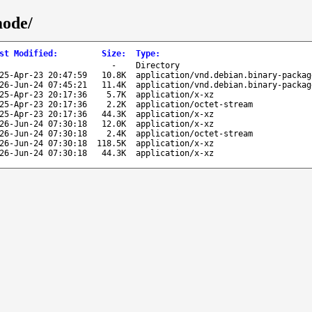
mode/
st Modified
:
Size
:
Type
:
-
Directory
25-Apr-23 20:47:59
10.8K
application/vnd.debian.binary-packag
26-Jun-24 07:45:21
11.4K
application/vnd.debian.binary-packag
25-Apr-23 20:17:36
5.7K
application/x-xz
25-Apr-23 20:17:36
2.2K
application/octet-stream
25-Apr-23 20:17:36
44.3K
application/x-xz
26-Jun-24 07:30:18
12.0K
application/x-xz
26-Jun-24 07:30:18
2.4K
application/octet-stream
26-Jun-24 07:30:18
118.5K
application/x-xz
26-Jun-24 07:30:18
44.3K
application/x-xz