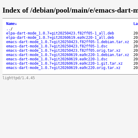
Index of /debian/pool/main/e/emacs-dart-
Name
↓
La
..
/
elpa-dart-mode_1.0.7+git20250423.f82ff05-1_all.deb
20
elpa-dart-mode_1.0.7+git20260619.ea9c220-1_all.deb
20
emacs-dart-mode_1.0.7+git20250423.f82ff05-1.debian.tar.xz
20
emacs-dart-mode_1.0.7+git20250423.f82ff05-1.dsc
20
emacs-dart-mode_1.0.7+git20250423.f82ff05.orig.tar.xz
20
emacs-dart-mode_1.0.7+git20260619.ea9c220-1.debian.tar.xz
20
emacs-dart-mode_1.0.7+git20260619.ea9c220-1.dsc
20
emacs-dart-mode_1.0.7+git20260619.ea9c220-1.git.tar.xz
20
emacs-dart-mode_1.0.7+git20260619.ea9c220.orig.tar.xz
20
lighttpd/1.4.45