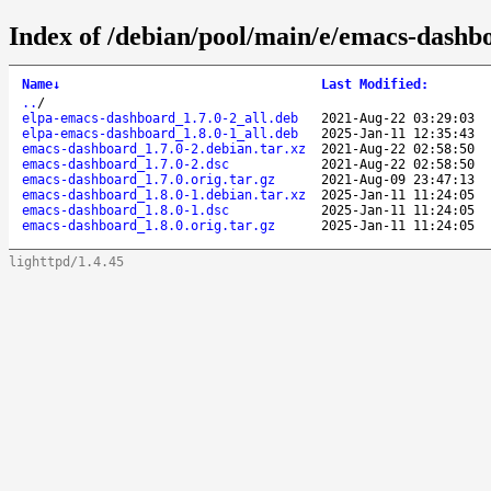
Index of /debian/pool/main/e/emacs-dashb
Name
↓
Last Modified
:
..
/
elpa-emacs-dashboard_1.7.0-2_all.deb
2021-Aug-22 03:29:03
elpa-emacs-dashboard_1.8.0-1_all.deb
2025-Jan-11 12:35:43
emacs-dashboard_1.7.0-2.debian.tar.xz
2021-Aug-22 02:58:50
emacs-dashboard_1.7.0-2.dsc
2021-Aug-22 02:58:50
emacs-dashboard_1.7.0.orig.tar.gz
2021-Aug-09 23:47:13
emacs-dashboard_1.8.0-1.debian.tar.xz
2025-Jan-11 11:24:05
emacs-dashboard_1.8.0-1.dsc
2025-Jan-11 11:24:05
emacs-dashboard_1.8.0.orig.tar.gz
2025-Jan-11 11:24:05
lighttpd/1.4.45