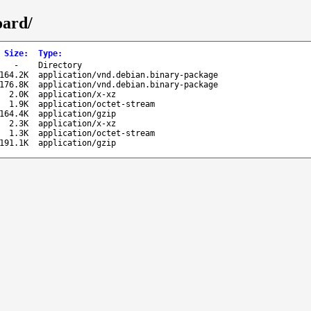
oard/
Size
:
Type
:
-
Directory
164.2K
application/vnd.debian.binary-package
176.8K
application/vnd.debian.binary-package
2.0K
application/x-xz
1.9K
application/octet-stream
164.4K
application/gzip
2.3K
application/x-xz
1.3K
application/octet-stream
191.1K
application/gzip