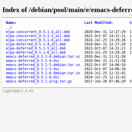
Index of /debian/pool/main/e/emacs-deferr
Name
↓
Last Modified
:
S
..
/
elpa-concurrent_0.5.1-4_all.deb
2020-Dec-31 12:27:29
1
elpa-concurrent_0.5.1-5_all.deb
2022-Oct-07 14:31:21
1
elpa-concurrent_0.5.1-6_all.deb
2024-Jul-25 13:29:26
1
elpa-deferred_0.5.1-4_all.deb
2020-Dec-31 12:27:29
2
elpa-deferred_0.5.1-5_all.deb
2022-Oct-07 14:31:21
2
elpa-deferred_0.5.1-6_all.deb
2024-Jul-25 13:29:26
2
emacs-deferred_0.5.1-4.debian.tar.xz
2020-Dec-31 11:51:58
emacs-deferred_0.5.1-4.dsc
2020-Dec-31 11:51:58
emacs-deferred_0.5.1-5.debian.tar.xz
2022-Oct-07 14:06:10
emacs-deferred_0.5.1-5.dsc
2022-Oct-07 14:06:10
emacs-deferred_0.5.1-6.debian.tar.xz
2024-Jul-25 12:32:42
emacs-deferred_0.5.1-6.dsc
2024-Jul-25 12:32:42
emacs-deferred_0.5.1.orig.tar.gz
2017-Jun-20 07:46:29
5
lighttpd/1.4.45