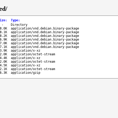
ed/
ize
:
Type
:
-
Directory
8.0K
application/vnd.debian.binary-package
8.1K
application/vnd.debian.binary-package
8.2K
application/vnd.debian.binary-package
6.9K
application/vnd.debian.binary-package
7.0K
application/vnd.debian.binary-package
7.1K
application/vnd.debian.binary-package
3.9K
application/x-xz
2.0K
application/octet-stream
4.4K
application/x-xz
2.0K
application/octet-stream
4.5K
application/x-xz
2.1K
application/octet-stream
6.3K
application/gzip