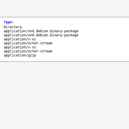
Type
:
Directory
application/vnd.debian.binary-package
application/vnd.debian.binary-package
application/x-xz
application/octet-stream
application/x-xz
application/octet-stream
application/gzip