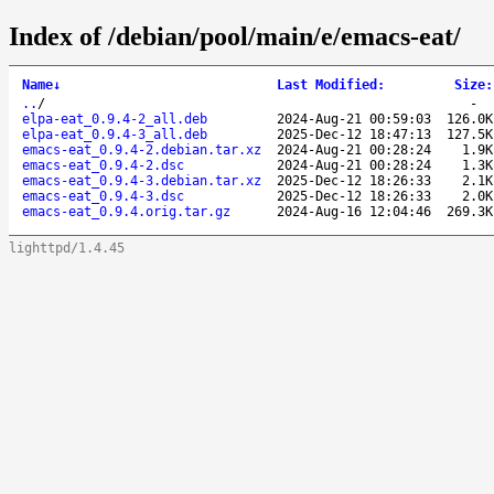
Index of /debian/pool/main/e/emacs-eat/
Name
↓
Last Modified
:
Size
:
..
/
-
elpa-eat_0.9.4-2_all.deb
2024-Aug-21 00:59:03
126.0K
elpa-eat_0.9.4-3_all.deb
2025-Dec-12 18:47:13
127.5K
emacs-eat_0.9.4-2.debian.tar.xz
2024-Aug-21 00:28:24
1.9K
emacs-eat_0.9.4-2.dsc
2024-Aug-21 00:28:24
1.3K
emacs-eat_0.9.4-3.debian.tar.xz
2025-Dec-12 18:26:33
2.1K
emacs-eat_0.9.4-3.dsc
2025-Dec-12 18:26:33
2.0K
emacs-eat_0.9.4.orig.tar.gz
2024-Aug-16 12:04:46
269.3K
lighttpd/1.4.45