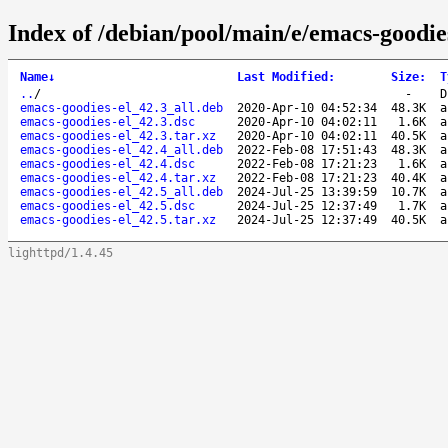
Index of /debian/pool/main/e/emacs-goodies
Name
↓
Last Modified
:
Size
:
T
..
/
-
D
emacs-goodies-el_42.3_all.deb
2020-Apr-10 04:52:34
48.3K
a
emacs-goodies-el_42.3.dsc
2020-Apr-10 04:02:11
1.6K
a
emacs-goodies-el_42.3.tar.xz
2020-Apr-10 04:02:11
40.5K
a
emacs-goodies-el_42.4_all.deb
2022-Feb-08 17:51:43
48.3K
a
emacs-goodies-el_42.4.dsc
2022-Feb-08 17:21:23
1.6K
a
emacs-goodies-el_42.4.tar.xz
2022-Feb-08 17:21:23
40.4K
a
emacs-goodies-el_42.5_all.deb
2024-Jul-25 13:39:59
10.7K
a
emacs-goodies-el_42.5.dsc
2024-Jul-25 12:37:49
1.7K
a
emacs-goodies-el_42.5.tar.xz
2024-Jul-25 12:37:49
40.5K
a
lighttpd/1.4.45