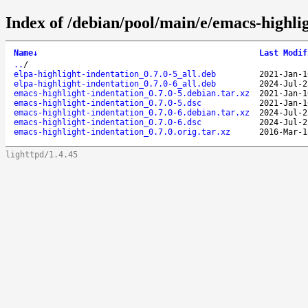
Index of /debian/pool/main/e/emacs-highlig
Name
↓
Last Modif
..
/
elpa-highlight-indentation_0.7.0-5_all.deb
2021-Jan-1
elpa-highlight-indentation_0.7.0-6_all.deb
2024-Jul-2
emacs-highlight-indentation_0.7.0-5.debian.tar.xz
2021-Jan-1
emacs-highlight-indentation_0.7.0-5.dsc
2021-Jan-1
emacs-highlight-indentation_0.7.0-6.debian.tar.xz
2024-Jul-2
emacs-highlight-indentation_0.7.0-6.dsc
2024-Jul-2
emacs-highlight-indentation_0.7.0.orig.tar.xz
2016-Mar-1
lighttpd/1.4.45