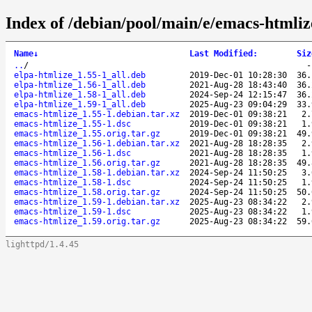
Index of /debian/pool/main/e/emacs-htmliz
Name
↓
Last Modified
:
Siz
..
/
elpa-htmlize_1.55-1_all.deb
2019-Dec-01 10:28:30
36.
elpa-htmlize_1.56-1_all.deb
2021-Aug-28 18:43:40
36.
elpa-htmlize_1.58-1_all.deb
2024-Sep-24 12:15:47
36.
elpa-htmlize_1.59-1_all.deb
2025-Aug-23 09:04:29
33.
emacs-htmlize_1.55-1.debian.tar.xz
2019-Dec-01 09:38:21
2.
emacs-htmlize_1.55-1.dsc
2019-Dec-01 09:38:21
1.
emacs-htmlize_1.55.orig.tar.gz
2019-Dec-01 09:38:21
49.
emacs-htmlize_1.56-1.debian.tar.xz
2021-Aug-28 18:28:35
2.
emacs-htmlize_1.56-1.dsc
2021-Aug-28 18:28:35
1.
emacs-htmlize_1.56.orig.tar.gz
2021-Aug-28 18:28:35
49.
emacs-htmlize_1.58-1.debian.tar.xz
2024-Sep-24 11:50:25
3.
emacs-htmlize_1.58-1.dsc
2024-Sep-24 11:50:25
1.
emacs-htmlize_1.58.orig.tar.gz
2024-Sep-24 11:50:25
50.
emacs-htmlize_1.59-1.debian.tar.xz
2025-Aug-23 08:34:22
2.
emacs-htmlize_1.59-1.dsc
2025-Aug-23 08:34:22
1.
emacs-htmlize_1.59.orig.tar.gz
2025-Aug-23 08:34:22
59.
lighttpd/1.4.45