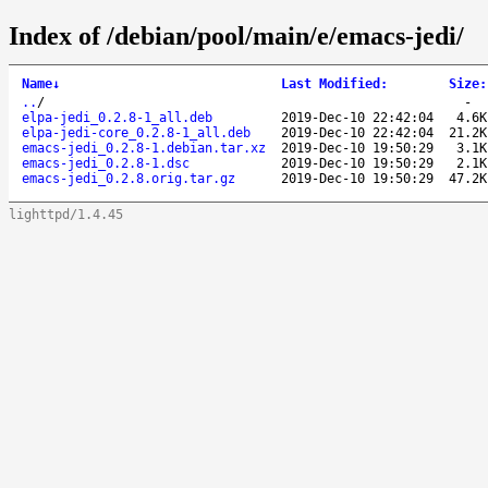
Index of /debian/pool/main/e/emacs-jedi/
Name
↓
Last Modified
:
Size
:
..
/
-
elpa-jedi_0.2.8-1_all.deb
2019-Dec-10 22:42:04
4.6K
elpa-jedi-core_0.2.8-1_all.deb
2019-Dec-10 22:42:04
21.2K
emacs-jedi_0.2.8-1.debian.tar.xz
2019-Dec-10 19:50:29
3.1K
emacs-jedi_0.2.8-1.dsc
2019-Dec-10 19:50:29
2.1K
emacs-jedi_0.2.8.orig.tar.gz
2019-Dec-10 19:50:29
47.2K
lighttpd/1.4.45