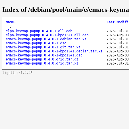
Index of /debian/pool/main/e/emacs-keym
Name
↓
Last Modifi
..
/
elpa-keymap-popup_0.4.0-1_all.deb
2026-Jul-31
elpa-keymap-popup_0.4.0-1~bpo13+1_all.deb
2026-Aug-03
emacs-keymap-popup_0.4.0-1.debian.tar.xz
2026-Jul-31
emacs-keymap-popup_0.4.0-1.dsc
2026-Jul-31
emacs-keymap-popup_0.4.0-1.git.tar.xz
2026-Jul-31
emacs-keymap-popup_0.4.0-1~bpo13+1.debian.tar.xz
2026-Aug-03
emacs-keymap-popup_0.4.0-1~bpo13+1.dsc
2026-Aug-03
emacs-keymap-popup_0.4.0.orig.tar.gz
2026-Aug-03
emacs-keymap-popup_0.4.0.orig.tar.xz
2026-Jul-31
lighttpd/1.4.45