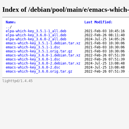
Index of /debian/pool/main/e/emacs-which
Name
↓
Last Modified
:
..
/
elpa-which-key_3.5.1-1_all.deb
2021-Feb-03 10:45:16
elpa-which-key_3.6.0-1_all.deb
2022-Feb-26 08:11:40
elpa-which-key_3.6.0-2_all.deb
2024-Jul-25 14:05:26
emacs-which-key_3.5.1-1.debian.tar.xz
2021-Feb-03 10:30:06
emacs-which-key_3.5.1-1.dsc
2021-Feb-03 10:30:06
emacs-which-key_3.5.1.orig.tar.gz
2021-Feb-03 10:30:06
emacs-which-key_3.6.0-1.debian.tar.xz
2022-Feb-26 07:51:39
emacs-which-key_3.6.0-1.dsc
2022-Feb-26 07:51:39
emacs-which-key_3.6.0-2.debian.tar.xz
2024-Jul-25 13:08:48
emacs-which-key_3.6.0-2.dsc
2024-Jul-25 13:08:48
emacs-which-key_3.6.0.orig.tar.gz
2022-Feb-26 07:51:39
lighttpd/1.4.45