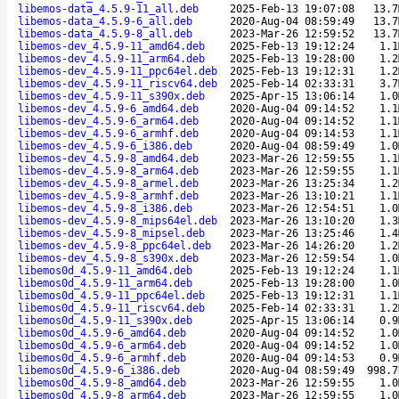
libemos-data_4.5.9-11_all.deb
2025-Feb-13 19:07:08
13.7
libemos-data_4.5.9-6_all.deb
2020-Aug-04 08:59:49
13.7
libemos-data_4.5.9-8_all.deb
2023-Mar-26 12:59:52
13.7
libemos-dev_4.5.9-11_amd64.deb
2025-Feb-13 19:12:24
1.1
libemos-dev_4.5.9-11_arm64.deb
2025-Feb-13 19:28:00
1.2
libemos-dev_4.5.9-11_ppc64el.deb
2025-Feb-13 19:12:31
1.2
libemos-dev_4.5.9-11_riscv64.deb
2025-Feb-14 02:33:31
3.7
libemos-dev_4.5.9-11_s390x.deb
2025-Apr-15 13:06:14
1.0
libemos-dev_4.5.9-6_amd64.deb
2020-Aug-04 09:14:52
1.1
libemos-dev_4.5.9-6_arm64.deb
2020-Aug-04 09:14:52
1.1
libemos-dev_4.5.9-6_armhf.deb
2020-Aug-04 09:14:53
1.1
libemos-dev_4.5.9-6_i386.deb
2020-Aug-04 08:59:49
1.0
libemos-dev_4.5.9-8_amd64.deb
2023-Mar-26 12:59:55
1.1
libemos-dev_4.5.9-8_arm64.deb
2023-Mar-26 12:59:55
1.1
libemos-dev_4.5.9-8_armel.deb
2023-Mar-26 13:25:34
1.2
libemos-dev_4.5.9-8_armhf.deb
2023-Mar-26 13:10:21
1.1
libemos-dev_4.5.9-8_i386.deb
2023-Mar-26 12:54:51
1.0
libemos-dev_4.5.9-8_mips64el.deb
2023-Mar-26 13:10:20
1.3
libemos-dev_4.5.9-8_mipsel.deb
2023-Mar-26 13:25:46
1.4
libemos-dev_4.5.9-8_ppc64el.deb
2023-Mar-26 14:26:20
1.2
libemos-dev_4.5.9-8_s390x.deb
2023-Mar-26 12:59:54
1.0
libemos0d_4.5.9-11_amd64.deb
2025-Feb-13 19:12:24
1.1
libemos0d_4.5.9-11_arm64.deb
2025-Feb-13 19:28:00
1.0
libemos0d_4.5.9-11_ppc64el.deb
2025-Feb-13 19:12:31
1.1
libemos0d_4.5.9-11_riscv64.deb
2025-Feb-14 02:33:31
1.2
libemos0d_4.5.9-11_s390x.deb
2025-Apr-15 13:06:14
0.9
libemos0d_4.5.9-6_amd64.deb
2020-Aug-04 09:14:52
1.0
libemos0d_4.5.9-6_arm64.deb
2020-Aug-04 09:14:52
1.0
libemos0d_4.5.9-6_armhf.deb
2020-Aug-04 09:14:53
0.9
libemos0d_4.5.9-6_i386.deb
2020-Aug-04 08:59:49
998.7
libemos0d_4.5.9-8_amd64.deb
2023-Mar-26 12:59:55
1.0
libemos0d_4.5.9-8_arm64.deb
2023-Mar-26 12:59:55
1.0