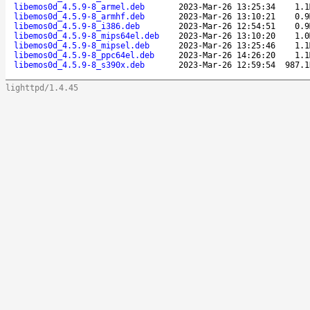
libemos0d_4.5.9-8_armel.deb
2023-Mar-26 13:25:34
1.1
libemos0d_4.5.9-8_armhf.deb
2023-Mar-26 13:10:21
0.9
libemos0d_4.5.9-8_i386.deb
2023-Mar-26 12:54:51
0.9
libemos0d_4.5.9-8_mips64el.deb
2023-Mar-26 13:10:20
1.0
libemos0d_4.5.9-8_mipsel.deb
2023-Mar-26 13:25:46
1.1
libemos0d_4.5.9-8_ppc64el.deb
2023-Mar-26 14:26:20
1.1
libemos0d_4.5.9-8_s390x.deb
2023-Mar-26 12:59:54
987.1
lighttpd/1.4.45