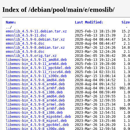
Index of /debian/pool/main/e/emoslib/
Name
↓
Last Modified
:
Size
..
/
emoslib_4.5.9-11.debian.tar.xz
2025-Feb-13 18:15:39
15.2
emoslib_4.5.9-11.dsc
2025-Feb-13 18:15:39
2.2
emoslib_4.5.9-6.debian.tar.xz
2020-Aug-04 08:44:47
14.5
emoslib_4.5.9-6.dsc
2020-Aug-04 08:44:47
2.1
emoslib_4.5.9-8.debian.tar.xz
2023-Mar-26 12:24:26
14.8
emoslib_4.5.9-8.dsc
2023-Mar-26 12:24:26
2.1
emoslib_4.5.9.orig.tar.xz
2018-Dec-05 19:36:42
39.4
libemos-bin_4.5.9-11_amd64.deb
2025-Feb-13 19:12:24
1.1
libemos-bin_4.5.9-11_arm64.deb
2025-Feb-13 19:28:00
1.0
libemos-bin_4.5.9-11_ppc64el.deb
2025-Feb-13 19:12:31
1.1
libemos-bin_4.5.9-11_riscv64.deb
2025-Feb-14 02:33:31
1.3
libemos-bin_4.5.9-11_s390x.deb
2025-Apr-15 13:06:14
1.0
libemos-bin_4.5.9-6_amd64.deb
2020-Aug-04 09:14:52
1.1
libemos-bin_4.5.9-6_arm64.deb
2020-Aug-04 09:14:52
1.0
libemos-bin_4.5.9-6_armhf.deb
2020-Aug-04 09:14:53
992.8
libemos-bin_4.5.9-6_i386.deb
2020-Aug-04 08:59:49
1.0
libemos-bin_4.5.9-8_amd64.deb
2023-Mar-26 12:59:55
1.1
libemos-bin_4.5.9-8_arm64.deb
2023-Mar-26 12:59:55
1.0
libemos-bin_4.5.9-8_armel.deb
2023-Mar-26 13:25:34
1.0
libemos-bin_4.5.9-8_armhf.deb
2023-Mar-26 13:10:21
990.9
libemos-bin_4.5.9-8_i386.deb
2023-Mar-26 12:54:51
1.0
libemos-bin_4.5.9-8_mips64el.deb
2023-Mar-26 13:10:20
1.0
libemos-bin_4.5.9-8_mipsel.deb
2023-Mar-26 13:25:46
1.1
libemos-bin_4.5.9-8_ppc64el.deb
2023-Mar-26 14:26:20
1.1
libemos-bin_4.5.9-8_s390x.deb
2023-Mar-26 12:59:54
0.9