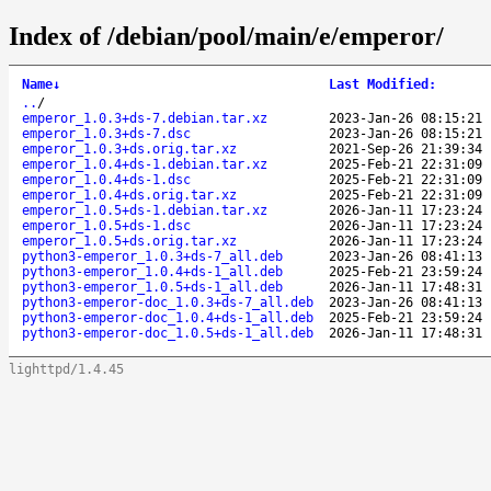
Index of /debian/pool/main/e/emperor/
Name
↓
Last Modified
:
..
/
emperor_1.0.3+ds-7.debian.tar.xz
2023-Jan-26 08:15:21
emperor_1.0.3+ds-7.dsc
2023-Jan-26 08:15:21
emperor_1.0.3+ds.orig.tar.xz
2021-Sep-26 21:39:34
emperor_1.0.4+ds-1.debian.tar.xz
2025-Feb-21 22:31:09
emperor_1.0.4+ds-1.dsc
2025-Feb-21 22:31:09
emperor_1.0.4+ds.orig.tar.xz
2025-Feb-21 22:31:09
emperor_1.0.5+ds-1.debian.tar.xz
2026-Jan-11 17:23:24
emperor_1.0.5+ds-1.dsc
2026-Jan-11 17:23:24
emperor_1.0.5+ds.orig.tar.xz
2026-Jan-11 17:23:24
python3-emperor_1.0.3+ds-7_all.deb
2023-Jan-26 08:41:13
python3-emperor_1.0.4+ds-1_all.deb
2025-Feb-21 23:59:24
python3-emperor_1.0.5+ds-1_all.deb
2026-Jan-11 17:48:31
python3-emperor-doc_1.0.3+ds-7_all.deb
2023-Jan-26 08:41:13
python3-emperor-doc_1.0.4+ds-1_all.deb
2025-Feb-21 23:59:24
python3-emperor-doc_1.0.5+ds-1_all.deb
2026-Jan-11 17:48:31
lighttpd/1.4.45