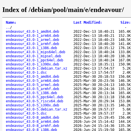
Index of /debian/pool/main/e/endeavour/
Name
↓
Last Modified
:
Size
:
..
/
-
endeavour_43.0-1_amd64.deb
2022-Dec-13 18:40:21
165.4K
endeavour_43.0-1_arm64.deb
2022-Dec-13 18:40:21
152.3K
endeavour_43.0-1_armel.deb
2022-Dec-13 18:40:23
148.5K
endeavour_43.0-1_armhf.deb
2022-Dec-13 18:40:20
141.4K
endeavour_43.0-1_i386.deb
2022-Dec-13 18:35:12
176.1K
endeavour_43.0-1_mips64el.deb
2022-Dec-13 18:40:24
133.8K
endeavour_43.0-1_mipsel.deb
2022-Dec-13 18:40:20
138.3K
endeavour_43.0-1_ppc64el.deb
2022-Dec-13 18:40:24
167.0K
endeavour_43.0-1_s390x.deb
2022-Dec-13 18:35:11
150.9K
endeavour_43.0-1.debian.tar.xz
2022-Dec-13 17:54:57
5.2K
endeavour_43.0-1.dsc
2022-Dec-13 17:54:57
2.4K
endeavour_43.0-5_amd64.deb
2025-Mar-30 20:18:53
156.6K
endeavour_43.0-5_arm64.deb
2025-Mar-30 20:23:56
146.3K
endeavour_43.0-5_armel.deb
2025-Mar-30 20:24:13
140.5K
endeavour_43.0-5_armhf.deb
2025-Mar-30 20:24:16
135.1K
endeavour_43.0-5_i386.deb
2025-Mar-30 20:13:34
165.4K
endeavour_43.0-5_ppc64el.deb
2025-Mar-30 20:13:18
158.6K
endeavour_43.0-5_riscv64.deb
2025-Mar-30 20:29:34
153.8K
endeavour_43.0-5_s390x.deb
2025-Mar-30 20:13:35
146.2K
endeavour_43.0-5.debian.tar.xz
2025-Mar-30 19:57:37
5.6K
endeavour_43.0-5.dsc
2025-Mar-30 19:57:37
2.3K
endeavour_43.0-8_amd64.deb
2026-Jun-24 15:19:45
156.4K
endeavour_43.0-8_arm64.deb
2026-Jun-24 15:14:42
144.1K
endeavour_43.0-8_armhf.deb
2026-Jun-24 15:14:36
135.3K
endeavour_43.0-8_i386.deb
2026-Jun-24 15:19:50
165.3K