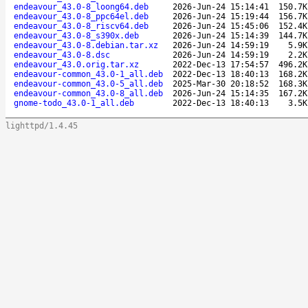
endeavour_43.0-8_loong64.deb
2026-Jun-24 15:14:41
150.7K
endeavour_43.0-8_ppc64el.deb
2026-Jun-24 15:19:44
156.7K
endeavour_43.0-8_riscv64.deb
2026-Jun-24 15:45:06
152.4K
endeavour_43.0-8_s390x.deb
2026-Jun-24 15:14:39
144.7K
endeavour_43.0-8.debian.tar.xz
2026-Jun-24 14:59:19
5.9K
endeavour_43.0-8.dsc
2026-Jun-24 14:59:19
2.2K
endeavour_43.0.orig.tar.xz
2022-Dec-13 17:54:57
496.2K
endeavour-common_43.0-1_all.deb
2022-Dec-13 18:40:13
168.2K
endeavour-common_43.0-5_all.deb
2025-Mar-30 20:18:52
168.3K
endeavour-common_43.0-8_all.deb
2026-Jun-24 15:14:35
167.2K
gnome-todo_43.0-1_all.deb
2022-Dec-13 18:40:13
3.5K
lighttpd/1.4.45