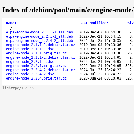
Index of /debian/pool/main/e/engine-mode/
Name
↓
Last Modified
:
Siz
..
/
elpa-engine-mode_2.1.1-1_all.deb
2019-Dec-03 10:54:30
7.
elpa-engine-mode_2.2.1-1_all.deb
2022-Dec-21 10:34:15
8.
elpa-engine-mode_2.2.4-2_all.deb
2024-Jul-25 14:10:35
8.
engine-mode_2.1.1-1.debian.tar.xz
2019-Dec-03 10:33:36
2.
engine-mode_2.1.1-1.dsc
2019-Dec-03 10:33:36
1.
engine-mode_2.1.1.orig.tar.gz
2019-Dec-03 10:33:36
526.
engine-mode_2.2.1-1.debian.tar.xz
2022-Dec-21 10:14:05
2.
engine-mode_2.2.1-1.dsc
2022-Dec-21 10:14:05
1.
engine-mode_2.2.1.orig.tar.gz
2022-Dec-21 10:14:05
525.
engine-mode_2.2.4-2.debian.tar.xz
2024-Jul-25 13:24:22
2.
engine-mode_2.2.4-2.dsc
2024-Jul-25 13:24:22
2.
engine-mode_2.2.4.orig.tar.gz
2023-Jun-24 08:10:03
525.
lighttpd/1.4.45