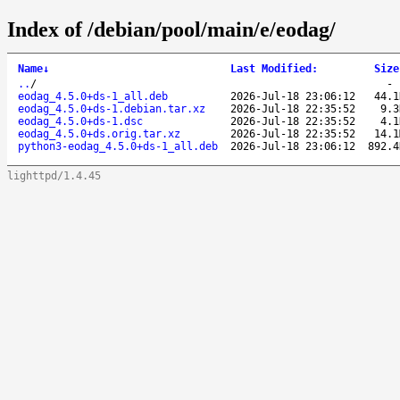
Index of /debian/pool/main/e/eodag/
Name
↓
Last Modified
:
Size
..
/
eodag_4.5.0+ds-1_all.deb
2026-Jul-18 23:06:12
44.1
eodag_4.5.0+ds-1.debian.tar.xz
2026-Jul-18 22:35:52
9.3
eodag_4.5.0+ds-1.dsc
2026-Jul-18 22:35:52
4.1
eodag_4.5.0+ds.orig.tar.xz
2026-Jul-18 22:35:52
14.1
python3-eodag_4.5.0+ds-1_all.deb
2026-Jul-18 23:06:12
892.4
lighttpd/1.4.45