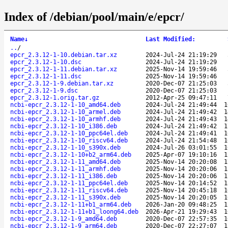
Index of /debian/pool/main/e/epcr/
Name
↓
Last Modified
:
..
/
epcr_2.3.12-1-10.debian.tar.xz
2024-Jul-24 21:19:29
epcr_2.3.12-1-10.dsc
2024-Jul-24 21:19:29
epcr_2.3.12-1-11.debian.tar.xz
2025-Nov-14 19:59:46
epcr_2.3.12-1-11.dsc
2025-Nov-14 19:59:46
epcr_2.3.12-1-9.debian.tar.xz
2020-Dec-07 21:25:03
epcr_2.3.12-1-9.dsc
2020-Dec-07 21:25:03
epcr_2.3.12-1.orig.tar.gz
2012-Apr-25 09:47:11
ncbi-epcr_2.3.12-1-10_amd64.deb
2024-Jul-24 21:49:44
1
ncbi-epcr_2.3.12-1-10_armel.deb
2024-Jul-24 21:49:42
1
ncbi-epcr_2.3.12-1-10_armhf.deb
2024-Jul-24 21:49:43
1
ncbi-epcr_2.3.12-1-10_i386.deb
2024-Jul-24 21:49:42
1
ncbi-epcr_2.3.12-1-10_ppc64el.deb
2024-Jul-24 21:49:41
1
ncbi-epcr_2.3.12-1-10_riscv64.deb
2024-Jul-24 21:54:48
1
ncbi-epcr_2.3.12-1-10_s390x.deb
2024-Jul-26 03:01:55
1
ncbi-epcr_2.3.12-1-10+b2_arm64.deb
2025-Apr-07 19:10:16
1
ncbi-epcr_2.3.12-1-11_amd64.deb
2025-Nov-14 20:20:08
1
ncbi-epcr_2.3.12-1-11_armhf.deb
2025-Nov-14 20:20:06
1
ncbi-epcr_2.3.12-1-11_i386.deb
2025-Nov-14 20:20:06
1
ncbi-epcr_2.3.12-1-11_ppc64el.deb
2025-Nov-14 20:14:52
1
ncbi-epcr_2.3.12-1-11_riscv64.deb
2025-Nov-14 20:45:18
1
ncbi-epcr_2.3.12-1-11_s390x.deb
2025-Nov-14 20:20:05
1
ncbi-epcr_2.3.12-1-11+b1_arm64.deb
2026-Jan-20 09:48:25
1
ncbi-epcr_2.3.12-1-11+b1_loong64.deb
2026-Apr-21 19:29:43
1
ncbi-epcr_2.3.12-1-9_amd64.deb
2020-Dec-07 22:57:35
1
ncbi-epcr_2.3.12-1-9_arm64.deb
2020-Dec-07 22:27:07
1