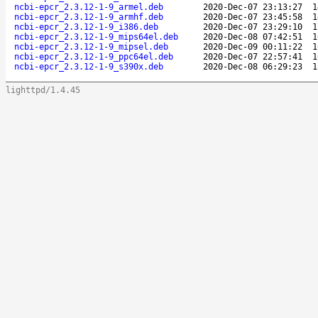
ncbi-epcr_2.3.12-1-9_armel.deb
2020-Dec-07 23:13:27
1
ncbi-epcr_2.3.12-1-9_armhf.deb
2020-Dec-07 23:45:58
1
ncbi-epcr_2.3.12-1-9_i386.deb
2020-Dec-07 23:29:10
1
ncbi-epcr_2.3.12-1-9_mips64el.deb
2020-Dec-08 07:42:51
1
ncbi-epcr_2.3.12-1-9_mipsel.deb
2020-Dec-09 00:11:22
1
ncbi-epcr_2.3.12-1-9_ppc64el.deb
2020-Dec-07 22:57:41
1
ncbi-epcr_2.3.12-1-9_s390x.deb
2020-Dec-08 06:29:23
1
lighttpd/1.4.45