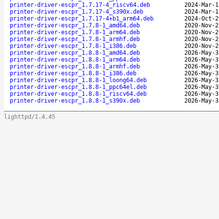
printer-driver-escpr_1.7.17-4_riscv64.deb
2024-Mar-1
printer-driver-escpr_1.7.17-4_s390x.deb
2024-Mar-1
printer-driver-escpr_1.7.17-4+b1_arm64.deb
2024-Oct-2
printer-driver-escpr_1.7.8-1_amd64.deb
2020-Nov-2
printer-driver-escpr_1.7.8-1_arm64.deb
2020-Nov-2
printer-driver-escpr_1.7.8-1_armhf.deb
2020-Nov-2
printer-driver-escpr_1.7.8-1_i386.deb
2020-Nov-2
printer-driver-escpr_1.8.8-1_amd64.deb
2026-May-3
printer-driver-escpr_1.8.8-1_arm64.deb
2026-May-3
printer-driver-escpr_1.8.8-1_armhf.deb
2026-May-3
printer-driver-escpr_1.8.8-1_i386.deb
2026-May-3
printer-driver-escpr_1.8.8-1_loong64.deb
2026-May-3
printer-driver-escpr_1.8.8-1_ppc64el.deb
2026-May-3
printer-driver-escpr_1.8.8-1_riscv64.deb
2026-May-3
printer-driver-escpr_1.8.8-1_s390x.deb
2026-May-3
lighttpd/1.4.45