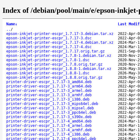
Index of /debian/pool/main/e/epson-inkjet-
Name
↓
Last Modif
..
/
epson-inkjet-printer-escpr_1.7.17-3.debian.tar.xz
2022-Apr-0
epson-inkjet-printer-escpr_1.7.17-3.dsc
2022-Apr-0
epson-inkjet-printer-escpr_1.7.17-4.debian.tar.xz
2024-Mar-1
epson-inkjet-printer-escpr_1.7.17-4.dsc
2024-Mar-1
epson-inkjet-printer-escpr_1.7.17.orig.tar.gz
2021-Sep-0
epson-inkjet-printer-escpr_1.7.8-1.debian.tar.xz
2020-Nov-2
epson-inkjet-printer-escpr_1.7.8-1.dsc
2020-Nov-2
epson-inkjet-printer-escpr_1.7.8.orig.tar.gz
2020-Nov-2
epson-inkjet-printer-escpr_1.8.8-1.debian.tar.xz
2026-May-3
epson-inkjet-printer-escpr_1.8.8-1.dsc
2026-May-3
epson-inkjet-printer-escpr_1.8.8.orig.tar.gz
2026-May-3
printer-driver-escpr_1.7.17-3_amd64.deb
2022-Apr-0
printer-driver-escpr_1.7.17-3_arm64.deb
2022-Apr-0
printer-driver-escpr_1.7.17-3_armel.deb
2022-Apr-0
printer-driver-escpr_1.7.17-3_armhf.deb
2022-Apr-0
printer-driver-escpr_1.7.17-3_i386.deb
2022-Apr-0
printer-driver-escpr_1.7.17-3_mips64el.deb
2022-Apr-0
printer-driver-escpr_1.7.17-3_mipsel.deb
2022-Apr-0
printer-driver-escpr_1.7.17-3_ppc64el.deb
2022-Apr-0
printer-driver-escpr_1.7.17-3_s390x.deb
2022-Apr-0
printer-driver-escpr_1.7.17-4_amd64.deb
2024-Mar-1
printer-driver-escpr_1.7.17-4_armel.deb
2024-Mar-1
printer-driver-escpr_1.7.17-4_armhf.deb
2024-Mar-1
printer-driver-escpr_1.7.17-4_i386.deb
2024-Mar-1
printer-driver-escpr_1.7.17-4_ppc64el.deb
2024-Mar-1