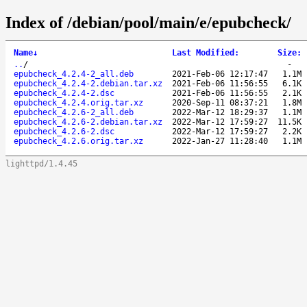
Index of /debian/pool/main/e/epubcheck/
Name
↓
Last Modified
:
Size
:
..
/
-
epubcheck_4.2.4-2_all.deb
2021-Feb-06 12:17:47
1.1M
epubcheck_4.2.4-2.debian.tar.xz
2021-Feb-06 11:56:55
6.1K
epubcheck_4.2.4-2.dsc
2021-Feb-06 11:56:55
2.1K
epubcheck_4.2.4.orig.tar.xz
2020-Sep-11 08:37:21
1.8M
epubcheck_4.2.6-2_all.deb
2022-Mar-12 18:29:37
1.1M
epubcheck_4.2.6-2.debian.tar.xz
2022-Mar-12 17:59:27
11.5K
epubcheck_4.2.6-2.dsc
2022-Mar-12 17:59:27
2.2K
epubcheck_4.2.6.orig.tar.xz
2022-Jan-27 11:28:40
1.1M
lighttpd/1.4.45