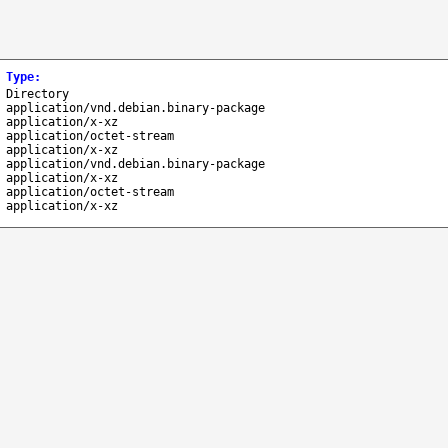
Type
:
Directory
application/vnd.debian.binary-package
application/x-xz
application/octet-stream
application/x-xz
application/vnd.debian.binary-package
application/x-xz
application/octet-stream
application/x-xz