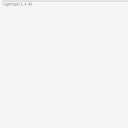
lighttpd/1.4.45