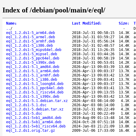
Index of /debian/pool/main/e/eql/
Name
↓
Last Modified
:
Size
:
T
..
/
-
D
eql_1.2.ds1-5_arm64.deb
2018-Jul-31 00:58:15
14.3K
a
eql_1.2.ds1-5_armel.deb
2018-Jul-31 03:59:27
14.0K
a
eql_1.2.ds1-5_armhf.deb
2018-Jul-31 05:56:24
14.0K
a
eql_1.2.ds1-5_i386.deb
2018-Jul-31 02:48:57
14.4K
a
eql_1.2.ds1-5_mips64el.deb
2018-Jul-31 13:26:35
14.5K
a
eql_1.2.ds1-5_mipsel.deb
2018-Jul-31 03:44:26
14.3K
a
eql_1.2.ds1-5_ppc64el.deb
2018-Jul-31 00:58:19
14.5K
a
eql_1.2.ds1-5_s390x.deb
2018-Jul-31 00:53:01
14.2K
a
eql_1.2.ds1-5.1_amd64.deb
2026-Apr-13 09:03:39
13.6K
a
eql_1.2.ds1-5.1_arm64.deb
2026-Apr-13 09:03:37
13.7K
a
eql_1.2.ds1-5.1_armhf.deb
2026-Apr-13 09:03:42
13.5K
a
eql_1.2.ds1-5.1_i386.deb
2026-Apr-13 09:03:41
13.7K
a
eql_1.2.ds1-5.1_loong64.deb
2026-Apr-13 09:03:37
13.7K
a
eql_1.2.ds1-5.1_ppc64el.deb
2026-Apr-13 09:03:41
13.7K
a
eql_1.2.ds1-5.1_riscv64.deb
2026-Apr-13 09:13:55
13.5K
a
eql_1.2.ds1-5.1_s390x.deb
2026-Apr-13 09:03:42
13.5K
a
eql_1.2.ds1-5.1.debian.tar.xz
2026-Apr-03 08:14:00
4.1K
a
eql_1.2.ds1-5.1.dsc
2026-Apr-03 08:14:00
1.8K
a
eql_1.2.ds1-5.debian.tar.xz
2018-Jul-31 00:22:49
4.2K
a
eql_1.2.ds1-5.dsc
2018-Jul-31 00:22:49
1.6K
a
eql_1.2.ds1-5+b1_amd64.deb
2019-Aug-09 01:13:48
14.5K
a
eql_1.2.ds1-5+b1_arm64.deb
2024-Oct-28 07:51:18
14.0K
a
eql_1.2.ds1-5+b1_riscv64.deb
2024-Jan-03 21:21:09
13.8K
a
eql_1.2.ds1.orig.tar.gz
2009-Jul-06 17:33:00
16.4K
a