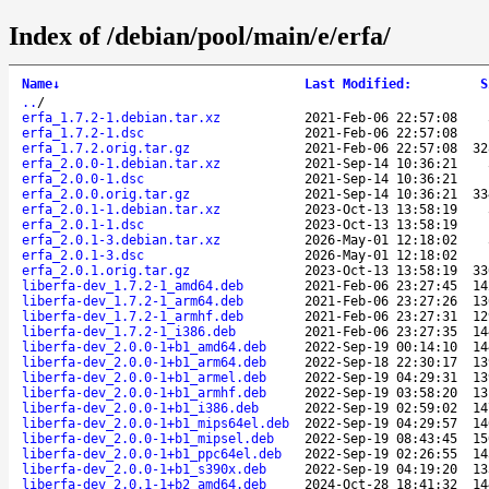
Index of /debian/pool/main/e/erfa/
Name
↓
Last Modified
:
S
..
/
erfa_1.7.2-1.debian.tar.xz
2021-Feb-06 22:57:08
erfa_1.7.2-1.dsc
2021-Feb-06 22:57:08
erfa_1.7.2.orig.tar.gz
2021-Feb-06 22:57:08
32
erfa_2.0.0-1.debian.tar.xz
2021-Sep-14 10:36:21
erfa_2.0.0-1.dsc
2021-Sep-14 10:36:21
erfa_2.0.0.orig.tar.gz
2021-Sep-14 10:36:21
33
erfa_2.0.1-1.debian.tar.xz
2023-Oct-13 13:58:19
erfa_2.0.1-1.dsc
2023-Oct-13 13:58:19
erfa_2.0.1-3.debian.tar.xz
2026-May-01 12:18:02
erfa_2.0.1-3.dsc
2026-May-01 12:18:02
erfa_2.0.1.orig.tar.gz
2023-Oct-13 13:58:19
33
liberfa-dev_1.7.2-1_amd64.deb
2021-Feb-06 23:27:45
14
liberfa-dev_1.7.2-1_arm64.deb
2021-Feb-06 23:27:26
13
liberfa-dev_1.7.2-1_armhf.deb
2021-Feb-06 23:27:31
12
liberfa-dev_1.7.2-1_i386.deb
2021-Feb-06 23:27:35
14
liberfa-dev_2.0.0-1+b1_amd64.deb
2022-Sep-19 00:14:10
14
liberfa-dev_2.0.0-1+b1_arm64.deb
2022-Sep-18 22:30:17
13
liberfa-dev_2.0.0-1+b1_armel.deb
2022-Sep-19 04:29:31
13
liberfa-dev_2.0.0-1+b1_armhf.deb
2022-Sep-19 03:58:20
13
liberfa-dev_2.0.0-1+b1_i386.deb
2022-Sep-19 02:59:02
14
liberfa-dev_2.0.0-1+b1_mips64el.deb
2022-Sep-19 04:29:57
14
liberfa-dev_2.0.0-1+b1_mipsel.deb
2022-Sep-19 08:43:45
15
liberfa-dev_2.0.0-1+b1_ppc64el.deb
2022-Sep-19 02:26:55
14
liberfa-dev_2.0.0-1+b1_s390x.deb
2022-Sep-19 04:19:20
13
liberfa-dev_2.0.1-1+b2_amd64.deb
2024-Oct-28 18:41:32
14