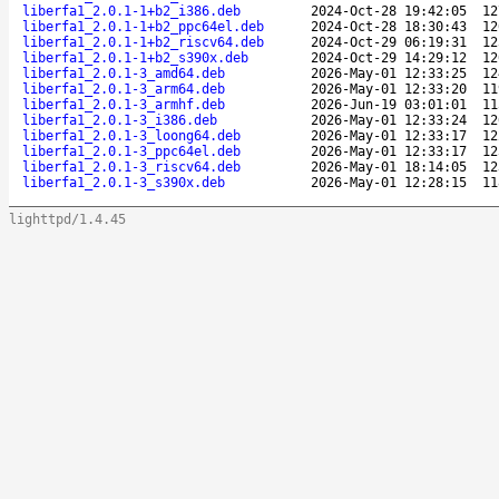
liberfa1_2.0.1-1+b2_i386.deb
2024-Oct-28 19:42:05
12
liberfa1_2.0.1-1+b2_ppc64el.deb
2024-Oct-28 18:30:43
12
liberfa1_2.0.1-1+b2_riscv64.deb
2024-Oct-29 06:19:31
12
liberfa1_2.0.1-1+b2_s390x.deb
2024-Oct-29 14:29:12
12
liberfa1_2.0.1-3_amd64.deb
2026-May-01 12:33:25
12
liberfa1_2.0.1-3_arm64.deb
2026-May-01 12:33:20
11
liberfa1_2.0.1-3_armhf.deb
2026-Jun-19 03:01:01
11
liberfa1_2.0.1-3_i386.deb
2026-May-01 12:33:24
12
liberfa1_2.0.1-3_loong64.deb
2026-May-01 12:33:17
12
liberfa1_2.0.1-3_ppc64el.deb
2026-May-01 12:33:17
12
liberfa1_2.0.1-3_riscv64.deb
2026-May-01 18:14:05
12
liberfa1_2.0.1-3_s390x.deb
2026-May-01 12:28:15
11
lighttpd/1.4.45