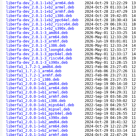
liberfa-dev_2.0.1-1+b2_arm64.deb
2024-Oct-29 12:22:29
13
liberfa-dev_2.0.1-1+b2_armel.deb
2024-Oct-29 01:33:14
13
liberfa-dev_2.0.1-1+b2_armhf.deb
2024-Oct-28 22:47:29
13
liberfa-dev_2.0.1-1+b2_i386.deb
2024-Oct-28 19:42:05
14
liberfa-dev_2.0.1-1+b2_ppc64el.deb
2024-Oct-28 18:30:43
14
liberfa-dev_2.0.1-1+b2_riscv64.deb
2024-Oct-29 06:19:31
18
liberfa-dev_2.0.1-1+b2_s390x.deb
2024-Oct-29 14:29:12
13
liberfa-dev_2.0.1-3_amd64.deb
2026-May-01 12:33:25
14
liberfa-dev_2.0.1-3_arm64.deb
2026-May-01 12:33:20
13
liberfa-dev_2.0.1-3_armhf.deb
2026-Jun-19 03:01:01
13
liberfa-dev_2.0.1-3_i386.deb
2026-May-01 12:33:24
14
liberfa-dev_2.0.1-3_loong64.deb
2026-May-01 12:33:17
17
liberfa-dev_2.0.1-3_ppc64el.deb
2026-May-01 12:33:17
14
liberfa-dev_2.0.1-3_riscv64.deb
2026-May-01 18:14:05
19
liberfa-dev_2.0.1-3_s390x.deb
2026-May-01 12:28:15
13
liberfa1_1.7.2-1_amd64.deb
2021-Feb-06 23:27:45
12
liberfa1_1.7.2-1_arm64.deb
2021-Feb-06 23:27:26
11
liberfa1_1.7.2-1_armhf.deb
2021-Feb-06 23:27:31
11
liberfa1_1.7.2-1_i386.deb
2021-Feb-06 23:27:35
12
liberfa1_2.0.0-1+b1_amd64.deb
2022-Sep-19 00:14:10
12
liberfa1_2.0.0-1+b1_arm64.deb
2022-Sep-18 22:30:17
12
liberfa1_2.0.0-1+b1_armel.deb
2022-Sep-19 04:29:31
12
liberfa1_2.0.0-1+b1_armhf.deb
2022-Sep-19 03:58:20
11
liberfa1_2.0.0-1+b1_i386.deb
2022-Sep-19 02:59:02
12
liberfa1_2.0.0-1+b1_mips64el.deb
2022-Sep-19 04:29:57
12
liberfa1_2.0.0-1+b1_mipsel.deb
2022-Sep-19 08:43:45
12
liberfa1_2.0.0-1+b1_ppc64el.deb
2022-Sep-19 02:26:55
12
liberfa1_2.0.0-1+b1_s390x.deb
2022-Sep-19 04:19:20
11
liberfa1_2.0.1-1+b2_amd64.deb
2024-Oct-28 18:41:32
12
liberfa1_2.0.1-1+b2_arm64.deb
2024-Oct-29 12:22:29
12
liberfa1_2.0.1-1+b2_armel.deb
2024-Oct-29 01:33:14
12
liberfa1_2.0.1-1+b2_armhf.deb
2024-Oct-28 22:47:29
11