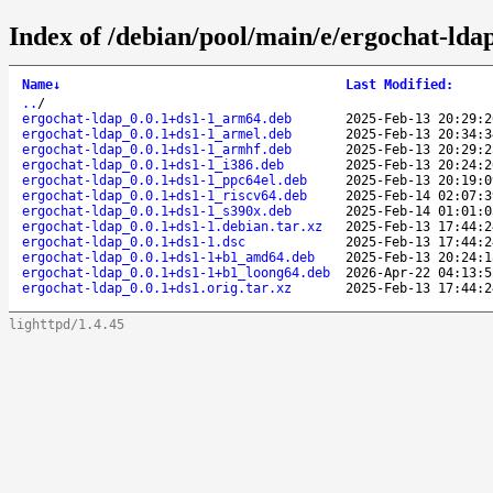
Index of /debian/pool/main/e/ergochat-lda
Name
↓
Last Modified
:
..
/
ergochat-ldap_0.0.1+ds1-1_arm64.deb
2025-Feb-13 20:29:2
ergochat-ldap_0.0.1+ds1-1_armel.deb
2025-Feb-13 20:34:3
ergochat-ldap_0.0.1+ds1-1_armhf.deb
2025-Feb-13 20:29:2
ergochat-ldap_0.0.1+ds1-1_i386.deb
2025-Feb-13 20:24:2
ergochat-ldap_0.0.1+ds1-1_ppc64el.deb
2025-Feb-13 20:19:0
ergochat-ldap_0.0.1+ds1-1_riscv64.deb
2025-Feb-14 02:07:3
ergochat-ldap_0.0.1+ds1-1_s390x.deb
2025-Feb-14 01:01:0
ergochat-ldap_0.0.1+ds1-1.debian.tar.xz
2025-Feb-13 17:44:2
ergochat-ldap_0.0.1+ds1-1.dsc
2025-Feb-13 17:44:2
ergochat-ldap_0.0.1+ds1-1+b1_amd64.deb
2025-Feb-13 20:24:1
ergochat-ldap_0.0.1+ds1-1+b1_loong64.deb
2026-Apr-22 04:13:5
ergochat-ldap_0.0.1+ds1.orig.tar.xz
2025-Feb-13 17:44:2
lighttpd/1.4.45