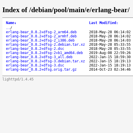
Index of /debian/pool/main/e/erlang-bear/
Name
↓
Last Modified
:
..
/
erlang-bear_0.8.2+dfsg-2_arm64.deb
2018-May-28 06:14:02
erlang-bear_0.8.2+dfsg-2_armhf.deb
2018-May-28 06:14:02
erlang-bear_0.8.2+dfsg-2_i386.deb
2018-May-28 06:14:03
erlang-bear_0.8.2+dfsg-2.debian.tar.xz
2018-May-28 05:33:55
erlang-bear_0.8.2+dfsg-2.dsc
2018-May-28 05:33:55
erlang-bear_0.8.2+dfsg-2+b1_amd64.deb
2019-Aug-08 22:59:26
erlang-bear_0.8.2+dfsg-3_all.deb
2022-Jan-15 18:59:30
erlang-bear_0.8.2+dfsg-3.debian.tar.xz
2022-Jan-15 18:19:13
erlang-bear_0.8.2+dfsg-3.dsc
2022-Jan-15 18:19:13
erlang-bear_0.8.2+dfsg.orig.tar.gz
2014-Oct-23 02:34:46
lighttpd/1.4.45