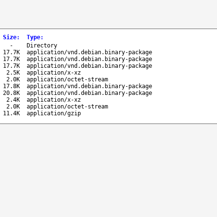
Size
:
Type
:
-
Directory
17.7K
application/vnd.debian.binary-package
17.7K
application/vnd.debian.binary-package
17.7K
application/vnd.debian.binary-package
2.5K
application/x-xz
2.0K
application/octet-stream
17.8K
application/vnd.debian.binary-package
20.8K
application/vnd.debian.binary-package
2.4K
application/x-xz
2.0K
application/octet-stream
11.4K
application/gzip