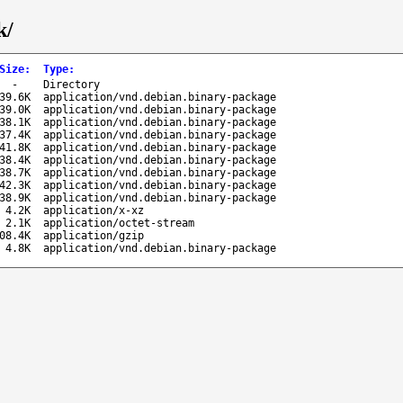
k/
Size
:
Type
:
-
Directory
39.6K
application/vnd.debian.binary-package
39.0K
application/vnd.debian.binary-package
38.1K
application/vnd.debian.binary-package
37.4K
application/vnd.debian.binary-package
41.8K
application/vnd.debian.binary-package
38.4K
application/vnd.debian.binary-package
38.7K
application/vnd.debian.binary-package
42.3K
application/vnd.debian.binary-package
38.9K
application/vnd.debian.binary-package
4.2K
application/x-xz
2.1K
application/octet-stream
08.4K
application/gzip
4.8K
application/vnd.debian.binary-package