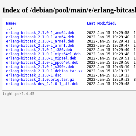
Index of /debian/pool/main/e/erlang-bitcas
Name
↓
Last Modified
:
..
/
erlang-bitcask_2.1.0-1_amd64.deb
2022-Jan-15 19:29:58
1
erlang-bitcask_2.1.0-1_arm64.deb
2022-Jan-15 19:29:40
1
erlang-bitcask_2.1.0-1_armel.deb
2022-Jan-15 19:29:41
1
erlang-bitcask_2.1.0-1_armhf.deb
2022-Jan-15 19:29:47
1
erlang-bitcask_2.1.0-1_i386.deb
2022-Jan-15 19:29:40
1
erlang-bitcask_2.1.0-1_mips64el.deb
2022-Jan-15 19:29:48
1
erlang-bitcask_2.1.0-1_mipsel.deb
2022-Jan-15 19:29:51
1
erlang-bitcask_2.1.0-1_ppc64el.deb
2022-Jan-15 19:29:56
1
erlang-bitcask_2.1.0-1_s390x.deb
2022-Jan-15 19:45:10
1
erlang-bitcask_2.1.0-1.debian.tar.xz
2022-Jan-15 18:19:13
erlang-bitcask_2.1.0-1.dsc
2022-Jan-15 18:19:13
erlang-bitcask_2.1.0.orig.tar.gz
2022-Jan-15 18:19:13
8
erlang-bitcask-dev_2.1.0-1_all.deb
2022-Jan-15 19:29:48
lighttpd/1.4.45