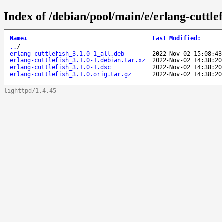
Index of /debian/pool/main/e/erlang-cuttlef
Name
↓
Last Modified
:
..
/
erlang-cuttlefish_3.1.0-1_all.deb
2022-Nov-02 15:08:43
erlang-cuttlefish_3.1.0-1.debian.tar.xz
2022-Nov-02 14:38:20
erlang-cuttlefish_3.1.0-1.dsc
2022-Nov-02 14:38:20
erlang-cuttlefish_3.1.0.orig.tar.gz
2022-Nov-02 14:38:20
lighttpd/1.4.45