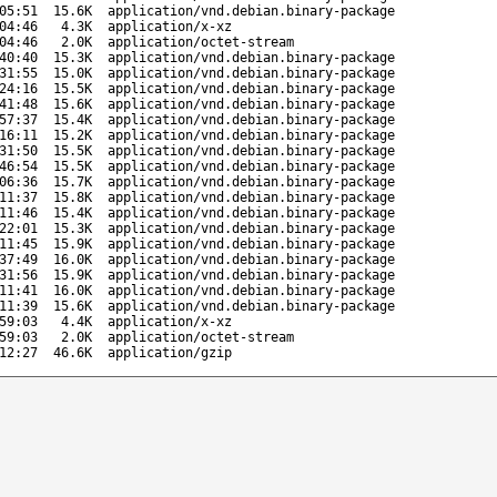
05:51
15.6K
application/vnd.debian.binary-package
04:46
4.3K
application/x-xz
04:46
2.0K
application/octet-stream
40:40
15.3K
application/vnd.debian.binary-package
31:55
15.0K
application/vnd.debian.binary-package
24:16
15.5K
application/vnd.debian.binary-package
41:48
15.6K
application/vnd.debian.binary-package
57:37
15.4K
application/vnd.debian.binary-package
16:11
15.2K
application/vnd.debian.binary-package
31:50
15.5K
application/vnd.debian.binary-package
46:54
15.5K
application/vnd.debian.binary-package
06:36
15.7K
application/vnd.debian.binary-package
11:37
15.8K
application/vnd.debian.binary-package
11:46
15.4K
application/vnd.debian.binary-package
22:01
15.3K
application/vnd.debian.binary-package
11:45
15.9K
application/vnd.debian.binary-package
37:49
16.0K
application/vnd.debian.binary-package
31:56
15.9K
application/vnd.debian.binary-package
11:41
16.0K
application/vnd.debian.binary-package
11:39
15.6K
application/vnd.debian.binary-package
59:03
4.4K
application/x-xz
59:03
2.0K
application/octet-stream
12:27
46.6K
application/gzip