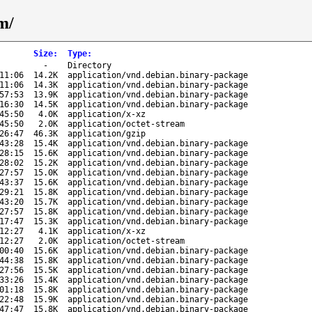
m/
Size
:
Type
:
-
Directory
11:06
14.2K
application/vnd.debian.binary-package
11:06
14.3K
application/vnd.debian.binary-package
57:53
13.9K
application/vnd.debian.binary-package
16:30
14.5K
application/vnd.debian.binary-package
45:50
4.0K
application/x-xz
45:50
2.0K
application/octet-stream
26:47
46.3K
application/gzip
43:28
15.4K
application/vnd.debian.binary-package
28:15
15.6K
application/vnd.debian.binary-package
28:02
15.2K
application/vnd.debian.binary-package
27:57
15.0K
application/vnd.debian.binary-package
43:37
15.6K
application/vnd.debian.binary-package
29:21
15.8K
application/vnd.debian.binary-package
43:20
15.7K
application/vnd.debian.binary-package
27:57
15.8K
application/vnd.debian.binary-package
17:47
15.3K
application/vnd.debian.binary-package
12:27
4.1K
application/x-xz
12:27
2.0K
application/octet-stream
00:40
15.6K
application/vnd.debian.binary-package
44:38
15.8K
application/vnd.debian.binary-package
27:56
15.5K
application/vnd.debian.binary-package
33:26
15.4K
application/vnd.debian.binary-package
01:18
15.8K
application/vnd.debian.binary-package
22:48
15.9K
application/vnd.debian.binary-package
47:47
15.8K
application/vnd.debian.binary-package