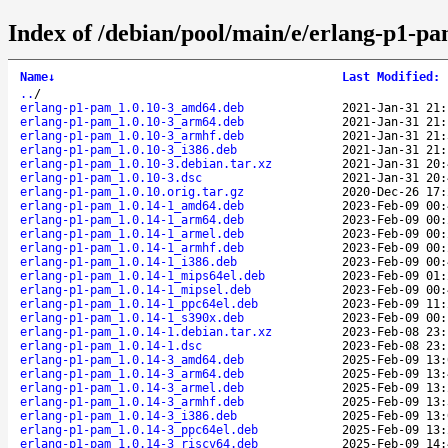
Index of /debian/pool/main/e/erlang-p1-pa
Name
↓
Last Modified
:
..
/
erlang-p1-pam_1.0.10-3_amd64.deb
2021-Jan-31 21:
erlang-p1-pam_1.0.10-3_arm64.deb
2021-Jan-31 21:
erlang-p1-pam_1.0.10-3_armhf.deb
2021-Jan-31 21:
erlang-p1-pam_1.0.10-3_i386.deb
2021-Jan-31 21:
erlang-p1-pam_1.0.10-3.debian.tar.xz
2021-Jan-31 20:
erlang-p1-pam_1.0.10-3.dsc
2021-Jan-31 20:
erlang-p1-pam_1.0.10.orig.tar.gz
2020-Dec-26 17:
erlang-p1-pam_1.0.14-1_amd64.deb
2023-Feb-09 00:
erlang-p1-pam_1.0.14-1_arm64.deb
2023-Feb-09 00:
erlang-p1-pam_1.0.14-1_armel.deb
2023-Feb-09 00:
erlang-p1-pam_1.0.14-1_armhf.deb
2023-Feb-09 00:
erlang-p1-pam_1.0.14-1_i386.deb
2023-Feb-09 00:
erlang-p1-pam_1.0.14-1_mips64el.deb
2023-Feb-09 01:
erlang-p1-pam_1.0.14-1_mipsel.deb
2023-Feb-09 00:
erlang-p1-pam_1.0.14-1_ppc64el.deb
2023-Feb-09 11:
erlang-p1-pam_1.0.14-1_s390x.deb
2023-Feb-09 00:
erlang-p1-pam_1.0.14-1.debian.tar.xz
2023-Feb-08 23:
erlang-p1-pam_1.0.14-1.dsc
2023-Feb-08 23:
erlang-p1-pam_1.0.14-3_amd64.deb
2025-Feb-09 13:
erlang-p1-pam_1.0.14-3_arm64.deb
2025-Feb-09 13:
erlang-p1-pam_1.0.14-3_armel.deb
2025-Feb-09 13:
erlang-p1-pam_1.0.14-3_armhf.deb
2025-Feb-09 13:
erlang-p1-pam_1.0.14-3_i386.deb
2025-Feb-09 13:
erlang-p1-pam_1.0.14-3_ppc64el.deb
2025-Feb-09 13:
erlang-p1-pam_1.0.14-3_riscv64.deb
2025-Feb-09 14: