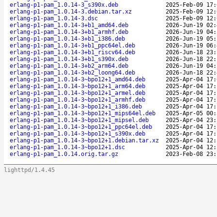
erlang-p1-pam_1.0.14-3_s390x.deb
2025-Feb-09 17:
erlang-p1-pam_1.0.14-3.debian.tar.xz
2025-Feb-09 12:
erlang-p1-pam_1.0.14-3.dsc
2025-Feb-09 12:
erlang-p1-pam_1.0.14-3+b1_amd64.deb
2026-Jun-19 02:
erlang-p1-pam_1.0.14-3+b1_armhf.deb
2026-Jun-19 04:
erlang-p1-pam_1.0.14-3+b1_i386.deb
2026-Jun-19 05:
erlang-p1-pam_1.0.14-3+b1_ppc64el.deb
2026-Jun-19 06:
erlang-p1-pam_1.0.14-3+b1_riscv64.deb
2026-Jun-18 23:
erlang-p1-pam_1.0.14-3+b1_s390x.deb
2026-Jun-18 22:
erlang-p1-pam_1.0.14-3+b2_arm64.deb
2026-Jun-19 04:
erlang-p1-pam_1.0.14-3+b2_loong64.deb
2026-Jun-18 22:
erlang-p1-pam_1.0.14-3~bpo12+1_amd64.deb
2025-Apr-04 17:
erlang-p1-pam_1.0.14-3~bpo12+1_arm64.deb
2025-Apr-04 17:
erlang-p1-pam_1.0.14-3~bpo12+1_armel.deb
2025-Apr-04 17:
erlang-p1-pam_1.0.14-3~bpo12+1_armhf.deb
2025-Apr-04 17:
erlang-p1-pam_1.0.14-3~bpo12+1_i386.deb
2025-Apr-04 17:
erlang-p1-pam_1.0.14-3~bpo12+1_mips64el.deb
2025-Apr-05 00:
erlang-p1-pam_1.0.14-3~bpo12+1_mipsel.deb
2025-Apr-04 23:
erlang-p1-pam_1.0.14-3~bpo12+1_ppc64el.deb
2025-Apr-04 17:
erlang-p1-pam_1.0.14-3~bpo12+1_s390x.deb
2025-Apr-04 17:
erlang-p1-pam_1.0.14-3~bpo12+1.debian.tar.xz
2025-Apr-04 12:
erlang-p1-pam_1.0.14-3~bpo12+1.dsc
2025-Apr-04 12:
erlang-p1-pam_1.0.14.orig.tar.gz
2023-Feb-08 23:
lighttpd/1.4.45