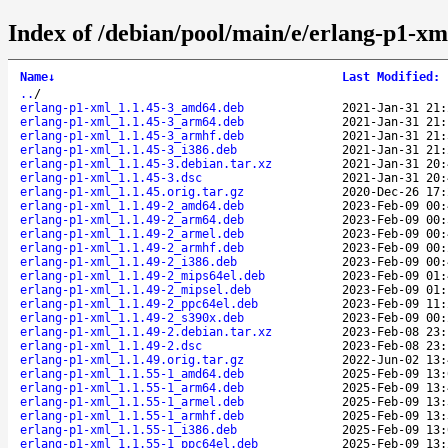
Index of /debian/pool/main/e/erlang-p1-xm
Name
↓
Last Modified
:
..
/
erlang-p1-xml_1.1.45-3_amd64.deb
2021-Jan-31 21:
erlang-p1-xml_1.1.45-3_arm64.deb
2021-Jan-31 21:
erlang-p1-xml_1.1.45-3_armhf.deb
2021-Jan-31 21:
erlang-p1-xml_1.1.45-3_i386.deb
2021-Jan-31 21:
erlang-p1-xml_1.1.45-3.debian.tar.xz
2021-Jan-31 20:
erlang-p1-xml_1.1.45-3.dsc
2021-Jan-31 20:
erlang-p1-xml_1.1.45.orig.tar.gz
2020-Dec-26 17:
erlang-p1-xml_1.1.49-2_amd64.deb
2023-Feb-09 00:
erlang-p1-xml_1.1.49-2_arm64.deb
2023-Feb-09 00:
erlang-p1-xml_1.1.49-2_armel.deb
2023-Feb-09 00:
erlang-p1-xml_1.1.49-2_armhf.deb
2023-Feb-09 00:
erlang-p1-xml_1.1.49-2_i386.deb
2023-Feb-09 00:
erlang-p1-xml_1.1.49-2_mips64el.deb
2023-Feb-09 01:
erlang-p1-xml_1.1.49-2_mipsel.deb
2023-Feb-09 01:
erlang-p1-xml_1.1.49-2_ppc64el.deb
2023-Feb-09 11:
erlang-p1-xml_1.1.49-2_s390x.deb
2023-Feb-09 00:
erlang-p1-xml_1.1.49-2.debian.tar.xz
2023-Feb-08 23:
erlang-p1-xml_1.1.49-2.dsc
2023-Feb-08 23:
erlang-p1-xml_1.1.49.orig.tar.gz
2022-Jun-02 13:
erlang-p1-xml_1.1.55-1_amd64.deb
2025-Feb-09 13:
erlang-p1-xml_1.1.55-1_arm64.deb
2025-Feb-09 13:
erlang-p1-xml_1.1.55-1_armel.deb
2025-Feb-09 13:
erlang-p1-xml_1.1.55-1_armhf.deb
2025-Feb-09 13:
erlang-p1-xml_1.1.55-1_i386.deb
2025-Feb-09 13:
erlang-p1-xml_1.1.55-1_ppc64el.deb
2025-Feb-09 13: