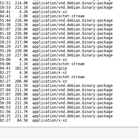
52:51
214.0K
application/vnd.debian.binary-package
10:53
213.1K
application/vnd.debian.binary-package
04:41
4.2K
application/x-xz
04:41
2.0K
application/octet-stream
55:44
218.4K
application/vnd.debian.binary-package
55:38
218.3K
application/vnd.debian.binary-package
01:07
216.8K
application/vnd.debian.binary-package
01:10
216.8K
application/vnd.debian.binary-package
55:42
219.6K
application/vnd.debian.binary-package
18:23
217.9K
application/vnd.debian.binary-package
46:29
217.9K
application/vnd.debian.binary-package
55:29
220.0K
application/vnd.debian.binary-package
01:10
217.8K
application/vnd.debian.binary-package
59:06
4.3K
application/x-xz
59:06
2.1K
application/octet-stream
04:41
102.2K
application/gzip
02:27
4.3K
application/x-xz
02:27
2.3K
application/octet-stream
02:27
206.4K
application/x-xz
45:48
211.5K
application/vnd.debian.binary-package
37:04
211.3K
application/vnd.debian.binary-package
37:07
209.9K
application/vnd.debian.binary-package
29:21
212.6K
application/vnd.debian.binary-package
56:59
212.3K
application/vnd.debian.binary-package
46:53
213.1K
application/vnd.debian.binary-package
51:56
211.7K
application/vnd.debian.binary-package
26:25
211.1K
application/vnd.debian.binary-package
02:27
84.5K
application/x-xz