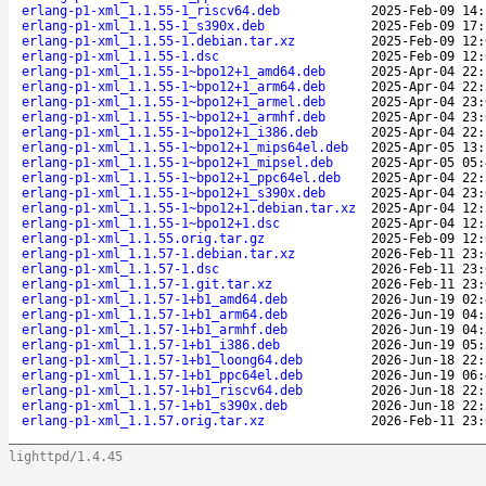
erlang-p1-xml_1.1.55-1_riscv64.deb
2025-Feb-09 14:
erlang-p1-xml_1.1.55-1_s390x.deb
2025-Feb-09 17:
erlang-p1-xml_1.1.55-1.debian.tar.xz
2025-Feb-09 12:
erlang-p1-xml_1.1.55-1.dsc
2025-Feb-09 12:
erlang-p1-xml_1.1.55-1~bpo12+1_amd64.deb
2025-Apr-04 22:
erlang-p1-xml_1.1.55-1~bpo12+1_arm64.deb
2025-Apr-04 22:
erlang-p1-xml_1.1.55-1~bpo12+1_armel.deb
2025-Apr-04 23:
erlang-p1-xml_1.1.55-1~bpo12+1_armhf.deb
2025-Apr-04 23:
erlang-p1-xml_1.1.55-1~bpo12+1_i386.deb
2025-Apr-04 22:
erlang-p1-xml_1.1.55-1~bpo12+1_mips64el.deb
2025-Apr-05 13:
erlang-p1-xml_1.1.55-1~bpo12+1_mipsel.deb
2025-Apr-05 05:
erlang-p1-xml_1.1.55-1~bpo12+1_ppc64el.deb
2025-Apr-04 22:
erlang-p1-xml_1.1.55-1~bpo12+1_s390x.deb
2025-Apr-04 23:
erlang-p1-xml_1.1.55-1~bpo12+1.debian.tar.xz
2025-Apr-04 12:
erlang-p1-xml_1.1.55-1~bpo12+1.dsc
2025-Apr-04 12:
erlang-p1-xml_1.1.55.orig.tar.gz
2025-Feb-09 12:
erlang-p1-xml_1.1.57-1.debian.tar.xz
2026-Feb-11 23:
erlang-p1-xml_1.1.57-1.dsc
2026-Feb-11 23:
erlang-p1-xml_1.1.57-1.git.tar.xz
2026-Feb-11 23:
erlang-p1-xml_1.1.57-1+b1_amd64.deb
2026-Jun-19 02:
erlang-p1-xml_1.1.57-1+b1_arm64.deb
2026-Jun-19 04:
erlang-p1-xml_1.1.57-1+b1_armhf.deb
2026-Jun-19 04:
erlang-p1-xml_1.1.57-1+b1_i386.deb
2026-Jun-19 05:
erlang-p1-xml_1.1.57-1+b1_loong64.deb
2026-Jun-18 22:
erlang-p1-xml_1.1.57-1+b1_ppc64el.deb
2026-Jun-19 06:
erlang-p1-xml_1.1.57-1+b1_riscv64.deb
2026-Jun-18 22:
erlang-p1-xml_1.1.57-1+b1_s390x.deb
2026-Jun-18 22:
erlang-p1-xml_1.1.57.orig.tar.xz
2026-Feb-11 23:
lighttpd/1.4.45