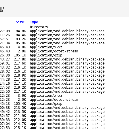
l/
Size
:
Type
:
-
Directory
27:08
184.8K
application/vnd.debian.binary-package
11:26
184.4K
application/vnd.debian.binary-package
57:51
183.2K
application/vnd.debian.binary-package
21:34
185.9K
application/vnd.debian.binary-package
45:43
4.0K
application/x-xz
45:43
2.0K
application/octet-stream
26:30
105.1K
application/gzip
43:27
217.8K
application/vnd.debian.binary-package
59:01
217.6K
application/vnd.debian.binary-package
43:32
216.1K
application/vnd.debian.binary-package
28:02
216.1K
application/vnd.debian.binary-package
43:36
218.9K
application/vnd.debian.binary-package
44:28
217.2K
application/vnd.debian.binary-package
14:16
217.1K
application/vnd.debian.binary-package
27:53
219.2K
application/vnd.debian.binary-package
22:50
217.1K
application/vnd.debian.binary-package
12:23
3.9K
application/x-xz
12:23
2.0K
application/octet-stream
45:13
105.4K
application/gzip
00:38
213.5K
application/vnd.debian.binary-package
49:42
213.5K
application/vnd.debian.binary-package
32:57
211.9K
application/vnd.debian.binary-package
39:33
212.0K
application/vnd.debian.binary-package
07:04
214.7K
application/vnd.debian.binary-package
27:53
215.1K
application/vnd.debian.binary-package