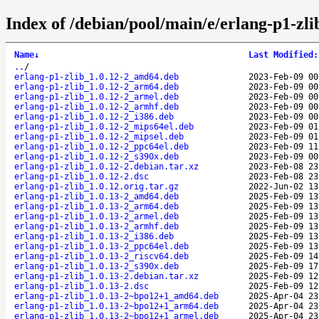
Index of /debian/pool/main/e/erlang-p1-zli
Name
↓
Last Modified
:
..
/
erlang-p1-zlib_1.0.12-2_amd64.deb
2023-Feb-09 00
erlang-p1-zlib_1.0.12-2_arm64.deb
2023-Feb-09 00
erlang-p1-zlib_1.0.12-2_armel.deb
2023-Feb-09 00
erlang-p1-zlib_1.0.12-2_armhf.deb
2023-Feb-09 00
erlang-p1-zlib_1.0.12-2_i386.deb
2023-Feb-09 00
erlang-p1-zlib_1.0.12-2_mips64el.deb
2023-Feb-09 01
erlang-p1-zlib_1.0.12-2_mipsel.deb
2023-Feb-09 01
erlang-p1-zlib_1.0.12-2_ppc64el.deb
2023-Feb-09 11
erlang-p1-zlib_1.0.12-2_s390x.deb
2023-Feb-09 00
erlang-p1-zlib_1.0.12-2.debian.tar.xz
2023-Feb-08 23
erlang-p1-zlib_1.0.12-2.dsc
2023-Feb-08 23
erlang-p1-zlib_1.0.12.orig.tar.gz
2022-Jun-02 13
erlang-p1-zlib_1.0.13-2_amd64.deb
2025-Feb-09 13
erlang-p1-zlib_1.0.13-2_arm64.deb
2025-Feb-09 13
erlang-p1-zlib_1.0.13-2_armel.deb
2025-Feb-09 13
erlang-p1-zlib_1.0.13-2_armhf.deb
2025-Feb-09 13
erlang-p1-zlib_1.0.13-2_i386.deb
2025-Feb-09 13
erlang-p1-zlib_1.0.13-2_ppc64el.deb
2025-Feb-09 13
erlang-p1-zlib_1.0.13-2_riscv64.deb
2025-Feb-09 14
erlang-p1-zlib_1.0.13-2_s390x.deb
2025-Feb-09 17
erlang-p1-zlib_1.0.13-2.debian.tar.xz
2025-Feb-09 12
erlang-p1-zlib_1.0.13-2.dsc
2025-Feb-09 12
erlang-p1-zlib_1.0.13-2~bpo12+1_amd64.deb
2025-Apr-04 23
erlang-p1-zlib_1.0.13-2~bpo12+1_arm64.deb
2025-Apr-04 23
erlang-p1-zlib_1.0.13-2~bpo12+1_armel.deb
2025-Apr-04 23