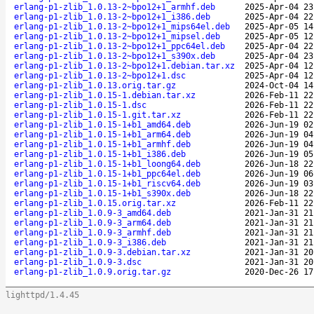
erlang-p1-zlib_1.0.13-2~bpo12+1_armhf.deb
2025-Apr-04 23
erlang-p1-zlib_1.0.13-2~bpo12+1_i386.deb
2025-Apr-04 22
erlang-p1-zlib_1.0.13-2~bpo12+1_mips64el.deb
2025-Apr-05 14
erlang-p1-zlib_1.0.13-2~bpo12+1_mipsel.deb
2025-Apr-05 12
erlang-p1-zlib_1.0.13-2~bpo12+1_ppc64el.deb
2025-Apr-04 22
erlang-p1-zlib_1.0.13-2~bpo12+1_s390x.deb
2025-Apr-04 23
erlang-p1-zlib_1.0.13-2~bpo12+1.debian.tar.xz
2025-Apr-04 12
erlang-p1-zlib_1.0.13-2~bpo12+1.dsc
2025-Apr-04 12
erlang-p1-zlib_1.0.13.orig.tar.gz
2024-Oct-04 14
erlang-p1-zlib_1.0.15-1.debian.tar.xz
2026-Feb-11 22
erlang-p1-zlib_1.0.15-1.dsc
2026-Feb-11 22
erlang-p1-zlib_1.0.15-1.git.tar.xz
2026-Feb-11 22
erlang-p1-zlib_1.0.15-1+b1_amd64.deb
2026-Jun-19 02
erlang-p1-zlib_1.0.15-1+b1_arm64.deb
2026-Jun-19 04
erlang-p1-zlib_1.0.15-1+b1_armhf.deb
2026-Jun-19 04
erlang-p1-zlib_1.0.15-1+b1_i386.deb
2026-Jun-19 05
erlang-p1-zlib_1.0.15-1+b1_loong64.deb
2026-Jun-18 22
erlang-p1-zlib_1.0.15-1+b1_ppc64el.deb
2026-Jun-19 06
erlang-p1-zlib_1.0.15-1+b1_riscv64.deb
2026-Jun-19 03
erlang-p1-zlib_1.0.15-1+b1_s390x.deb
2026-Jun-18 22
erlang-p1-zlib_1.0.15.orig.tar.xz
2026-Feb-11 22
erlang-p1-zlib_1.0.9-3_amd64.deb
2021-Jan-31 21
erlang-p1-zlib_1.0.9-3_arm64.deb
2021-Jan-31 21
erlang-p1-zlib_1.0.9-3_armhf.deb
2021-Jan-31 21
erlang-p1-zlib_1.0.9-3_i386.deb
2021-Jan-31 21
erlang-p1-zlib_1.0.9-3.debian.tar.xz
2021-Jan-31 20
erlang-p1-zlib_1.0.9-3.dsc
2021-Jan-31 20
erlang-p1-zlib_1.0.9.orig.tar.gz
2020-Dec-26 17
lighttpd/1.4.45