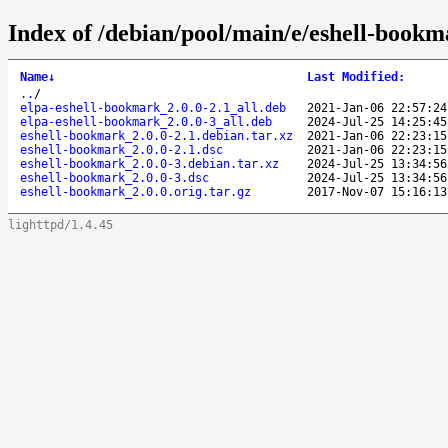
Index of /debian/pool/main/e/eshell-bookm
Name
↓
Last Modified
:
..
/
elpa-eshell-bookmark_2.0.0-2.1_all.deb
2021-Jan-06 22:57:24
elpa-eshell-bookmark_2.0.0-3_all.deb
2024-Jul-25 14:25:45
eshell-bookmark_2.0.0-2.1.debian.tar.xz
2021-Jan-06 22:23:15
eshell-bookmark_2.0.0-2.1.dsc
2021-Jan-06 22:23:15
eshell-bookmark_2.0.0-3.debian.tar.xz
2024-Jul-25 13:34:56
eshell-bookmark_2.0.0-3.dsc
2024-Jul-25 13:34:56
eshell-bookmark_2.0.0.orig.tar.gz
2017-Nov-07 15:16:13
lighttpd/1.4.45