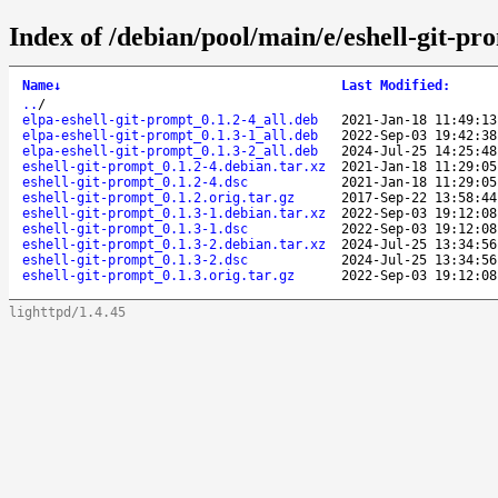
Index of /debian/pool/main/e/eshell-git-pr
Name
↓
Last Modified
:
..
/
elpa-eshell-git-prompt_0.1.2-4_all.deb
2021-Jan-18 11:49:13
elpa-eshell-git-prompt_0.1.3-1_all.deb
2022-Sep-03 19:42:38
elpa-eshell-git-prompt_0.1.3-2_all.deb
2024-Jul-25 14:25:48
eshell-git-prompt_0.1.2-4.debian.tar.xz
2021-Jan-18 11:29:05
eshell-git-prompt_0.1.2-4.dsc
2021-Jan-18 11:29:05
eshell-git-prompt_0.1.2.orig.tar.gz
2017-Sep-22 13:58:44
eshell-git-prompt_0.1.3-1.debian.tar.xz
2022-Sep-03 19:12:08
eshell-git-prompt_0.1.3-1.dsc
2022-Sep-03 19:12:08
eshell-git-prompt_0.1.3-2.debian.tar.xz
2024-Jul-25 13:34:56
eshell-git-prompt_0.1.3-2.dsc
2024-Jul-25 13:34:56
eshell-git-prompt_0.1.3.orig.tar.gz
2022-Sep-03 19:12:08
lighttpd/1.4.45