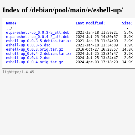
Index of /debian/pool/main/e/eshell-up/
Name
↓
Last Modified
:
Size
:
..
/
-
elpa-eshell-up_0.0.3-5_all.deb
2021-Jan-18 11:59:21
5.4K
elpa-eshell-up_0.0.4-2_all.deb
2024-Jul-25 14:30:57
5.9K
eshell-up_0.0.3-5.debian.tar.xz
2021-Jan-18 11:34:09
2.9K
eshell-up_0.0.3-5.dsc
2021-Jan-18 11:34:09
1.9K
eshell-up_0.0.3.orig.tar.gz
2016-Oct-27 16:28:57
14.8K
eshell-up_0.0.4-2.debian.tar.xz
2024-Jul-25 13:34:47
2.9K
eshell-up_0.0.4-2.dsc
2024-Jul-25 13:34:47
2.0K
eshell-up_0.0.4.orig.tar.gz
2024-Apr-03 17:18:29
14.9K
lighttpd/1.4.45